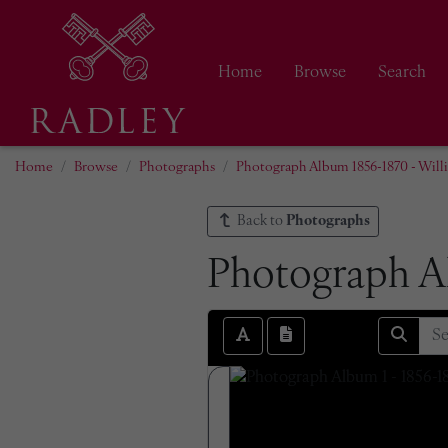
Home
Browse
Search
Home
Browse
Photographs
Photograph Album 1856-1870 - Wil
Back to
Photographs
Photograph A