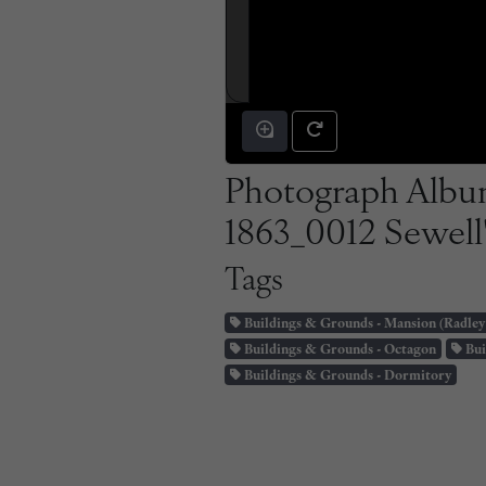
Photograph Album
1863_0012 Sewell'
Tags
Buildings & Grounds - Mansion (Radley
Buildings & Grounds - Octagon
Bui
Buildings & Grounds - Dormitory