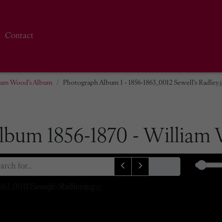
Contact
liam Wood's Album
Photograph Album 1 - 1856-1863_0012 Sewell's Radley.
lbum 1856-1870 - William