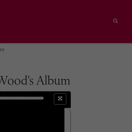
Search
jpg
 Wood's Album
sheet
24
of 357