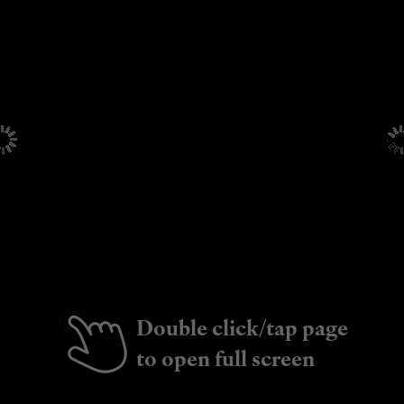
Double click/tap page
to open full screen