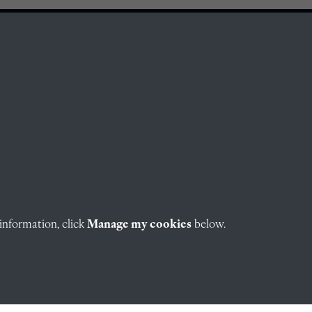
information, click
Manage my cookies
below.