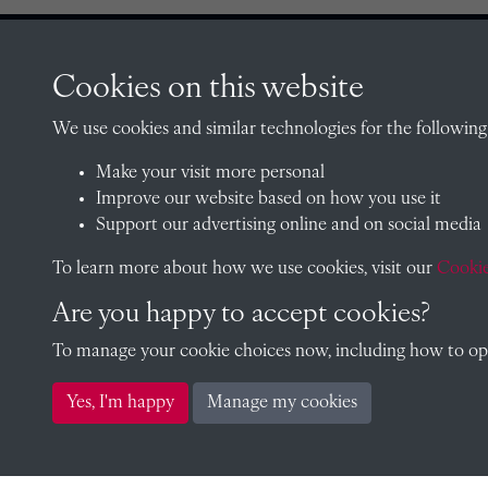
Cookies on this website
CONTACT
We use cookies and similar technologies for the following
Make your visit more personal
Improve our website based on how you use it
The Archivist, Radley College
Support our advertising online and on social media
Oxfordshire, OX14 2HR
To learn more about how we use cookies, visit our
Cookie
archives@radley.org.uk
01235 548585 (term time only
Are you happy to accept cookies?
School website
To manage your cookie choices now, including how to opt 
Yes, I'm happy
Manage my cookies
Copyright © 2026 Radley College Archives