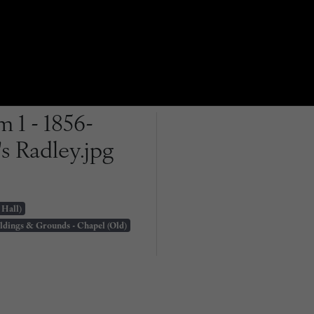
 1 - 1856-
s Radley.jpg
 Hall)
ldings & Grounds - Chapel (Old)