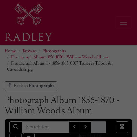
Home
Browse
Photographs
Photograph Album 1856-1870 - William Wood's Album
Photograph Album 1 - 1856-1863_0017 Trustees Talbot &
Cavendish.jpg
Back to
Photographs
Photograph Album 1856-1870 -
William Wood's Album
sheet
34
of 357