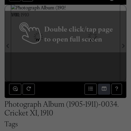
Double click/tap page
to open full screen
Photograph Album (1905-1911)-0034.
Cricket XI, 1910
Tags