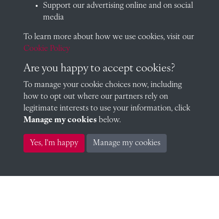
Support our advertising online and on social
media
To learn more about how we use cookies, visit our
Arthur Carr Glyn Lonsdale
Cookie Policy
Are you happy to accept cookies?
To manage your cookie choices now, including
Arthur Lonsdale (1905)
how to opt out where our partners rely on
legitimate interests to use your information, click
Manage my cookies
below.
Oswald Austin Reid 1910 (1910)
Yes, I'm happy
Manage my cookies
Frederick Hare (1905)