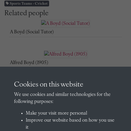
Sports Teams - Cricket
Related people
A Boyd (Social Tutor)
Alfred Boyd (1905)
Cookies on this website
Alfred Boyd (Assistant Master)
We use cookies and similar technologies for the
following purposes:
Make your visit more personal
Improve our website based on how you use
Alfred Boyd (Assistant Master)
it