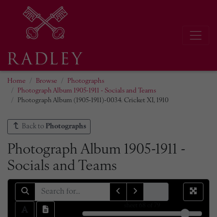
Home
Browse
Photographs
Photograph Album 1905-1911 - Socials and Teams
Photograph Album (1905-1911)-0034. Cricket XI, 1910
Back to
Photographs
Photograph Album 1905-1911 -
Socials and Teams
sheet
68
of 79