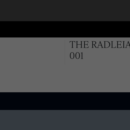
THE RADLEIA
001
QUICK LINKS