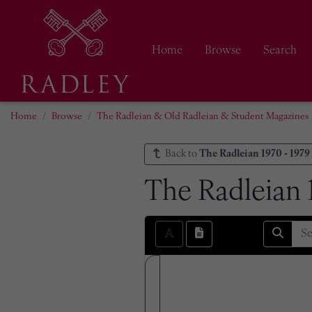
Home
Browse
Search
Home
Browse
The Radleian & Old Radleian & Student Magazines
Back to
The Radleian 1970 - 1979
The Radleian 