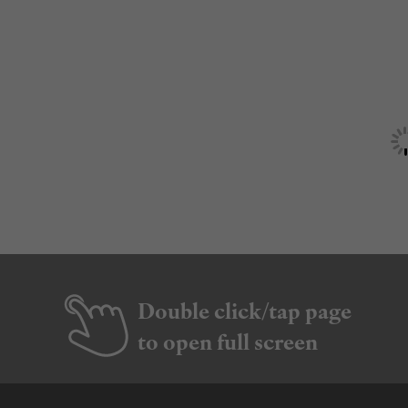
Double click/tap page
to open full screen