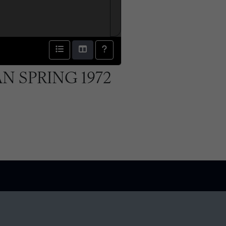
N SPRING 1972