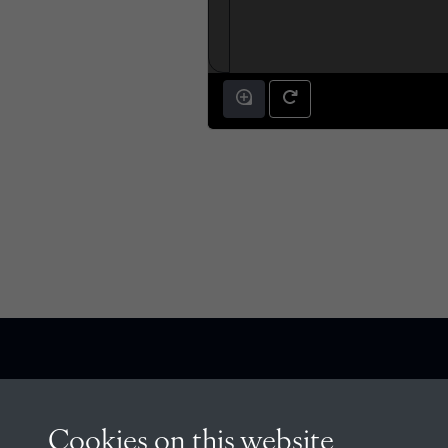
CONTACT
Cookies on this website