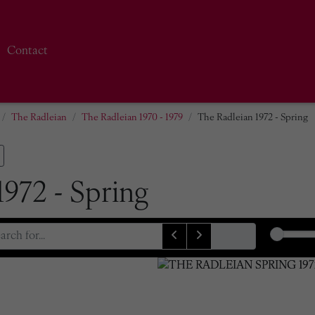
Contact
The Radleian
The Radleian 1970 - 1979
The Radleian 1972 - Spring
1972 - Spring