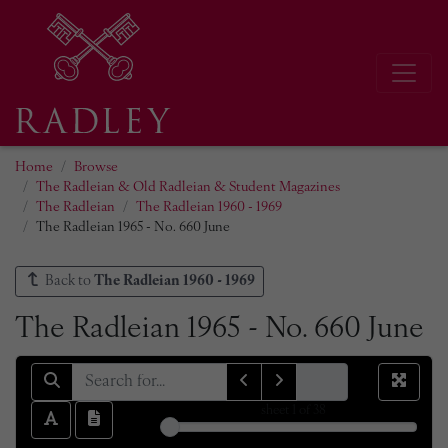
Home
Browse
The Radleian & Old Radleian & Student Magazines
The Radleian
The Radleian 1960 - 1969
The Radleian 1965 - No. 660 June
Back to
The Radleian 1960 - 1969
The Radleian 1965 - No. 660 June
sheet
1
of 38