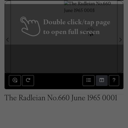
Double click/tap page
to open full screen
The Radleian No.660 June 1965 0001