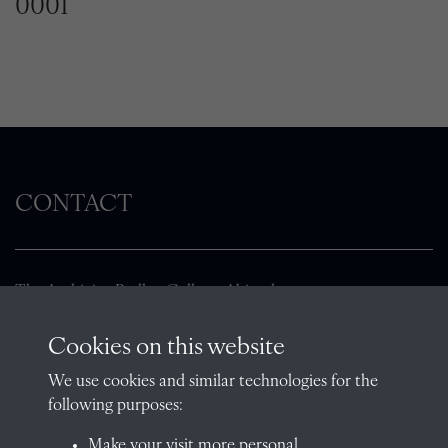
0001
CONTACT
The Archivist, Radley College, Abingdon,
Oxfordshire, OX14 2HR
Cookies on this website
archives@radley.org.uk
01235 548585 (term time only)
We use cookies and similar technologies for the
following purposes:
School website
Make your visit more personal