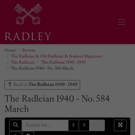
Home
Browse
The Radleian & Old Radleian & Student Magazines
The Radleian
The Radleian 1940 - 1949
The Radleian 1940 - No. 584 March
Back to
The Radleian 1940 - 1949
The Radleian 1940 - No. 584
March
sheet
1
of 8