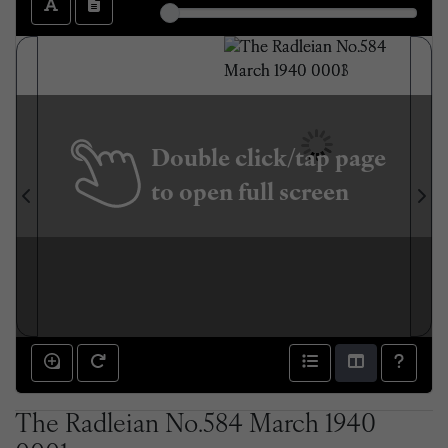
Double click/tap page
to open full screen
The Radleian No.584 March 1940