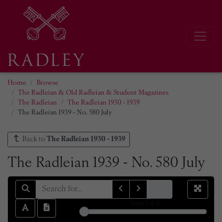
Home
Browse
The Radleian & Old Radleian & Student Magazines
The Radleian
The Radleian 1930 - 1939
The Radleian 1939 - No. 580 July
Back to
The Radleian 1930 - 1939
The Radleian 1939 - No. 580 July
sheet
1
of 15