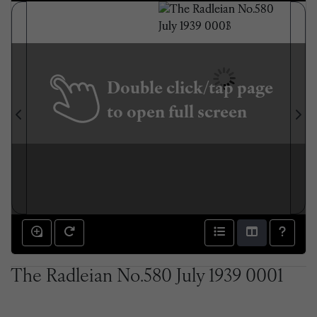
Double click/tap page
to open full screen
The Radleian No.580 July 1939 0001