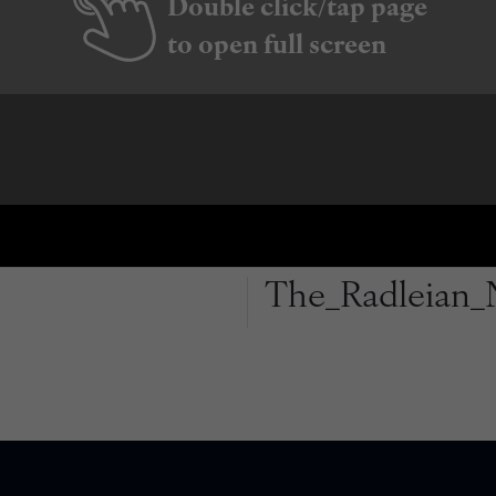
Double click/tap page
to open full screen
The_Radleian_