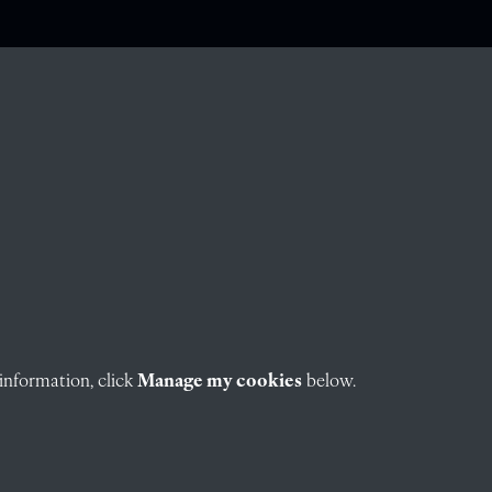
information, click
Manage my cookies
below.