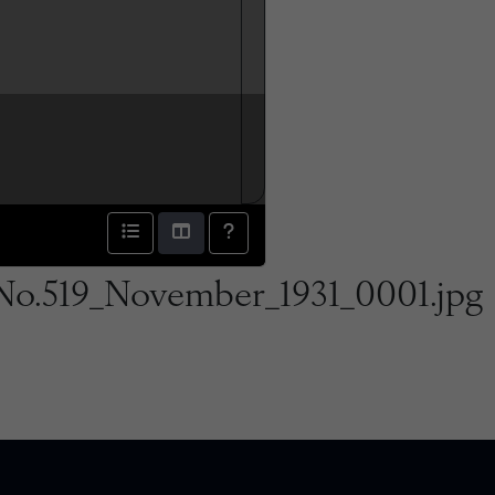
No.519_November_1931_0001.jpg