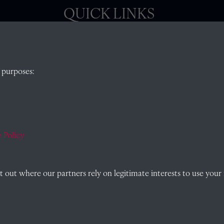
QUICK LINKS
, Abingdon,
Visit our blog at Radley College Archives
for
 purposes:
an in-depth look at the school's story.
Follow us on X (formerly Twitter)
)
Terms & Conditions
Privacy Policy
 Policy
Cookie Policy
out where our partners rely on legitimate interests to use your 
Past
View
Powered by