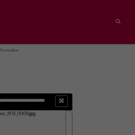
Search
9 November
sheet
1
of 16