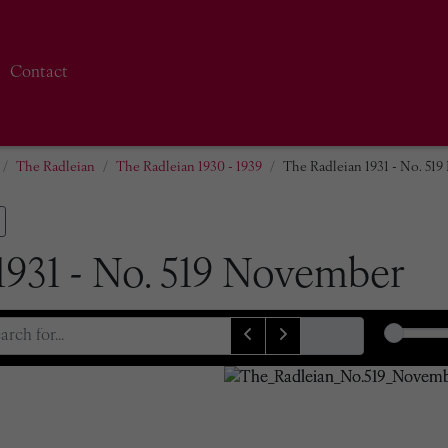
Contact
The Radleian
The Radleian 1930 - 1939
The Radleian 1931 - No. 51
1931 - No. 519 November