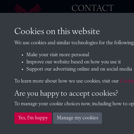
CONTACT
Cookies on this website
The Archivist, Radley College
We use cookies and similar technologies for the following
Oxfordshire, OX14 2HR
Make your visit more personal
archives@radley.org.uk
Improve our website based on how you use it
01235 548585 (term time only
Support our advertising online and on social media
School website
To learn more about how we use cookies, visit our
Cookie
Are you happy to accept cookies?
To manage your cookie choices now, including how to opt 
Copyright © 2026 Radley College Archives
Yes, I'm happy
Manage my cookies