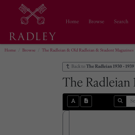
Home
Browse
Search
Home
Browse
The Radleian & Old Radleian & Student Magazines
Back to
The Radleian 1930 - 1939
The Radleian 