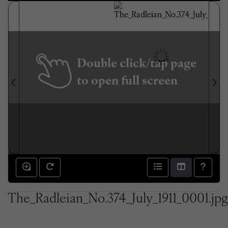
Double click/tap page
to open full screen
The_Radleian_No.374_July_1911_0001.jpg