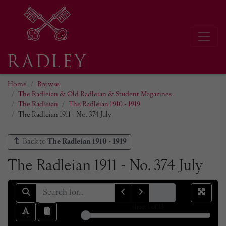
Home
Browse
The Radleian & Old Radleian & Student Magazines
The Radleian
The Radleian 1910 - 1919
The Radleian 1911 - No. 374 July
Back to
The Radleian 1910 - 1919
The Radleian 1911 - No. 374 July
sheet
1
of 13