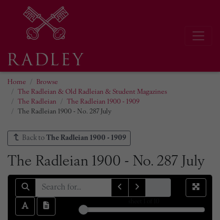
Home
Browse
The Radleian & Old Radleian & Student Magazines
The Radleian
The Radleian 1900 - 1909
The Radleian 1900 - No. 287 July
Back to
The Radleian 1900 - 1909
The Radleian 1900 - No. 287 July
sheet
1
of 10