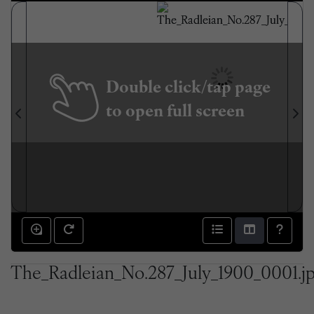
Double click/tap page
to open full screen
The_Radleian_No.287_July_1900_0001.j