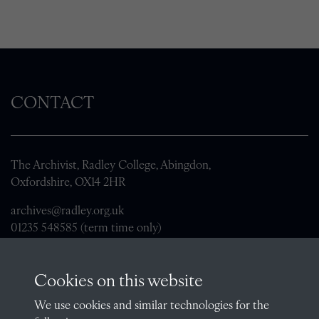
CONTACT
The Archivist, Radley College, Abingdon,
Oxfordshire, OX14 2HR
archives@radley.org.uk
01235 548585 (term time only)
School website
Cookies on this website
QUICK LINKS
We use cookies and similar technologies for the