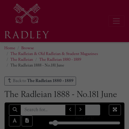
Home
Browse
The Radleian & Old Radleian & Student Magazines
The Radleian
The Radleian 1880 - 1889
The Radleian 1888 - No.181 June
Back to
The Radleian 1880 - 1889
The Radleian 1888 - No.181 June
sheet
2
of 12