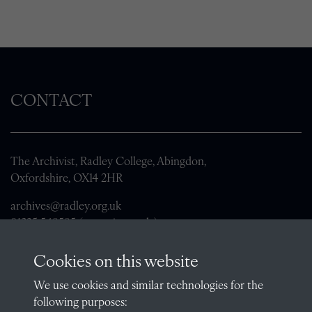
CONTACT
The Archivist, Radley College, Abingdon,
Oxfordshire, OX14 2HR
archives@radley.org.uk
01235 548585 (term time only)
School website
Cookies on this website
QUICK LINKS
We use cookies and similar technologies for the
following purposes: