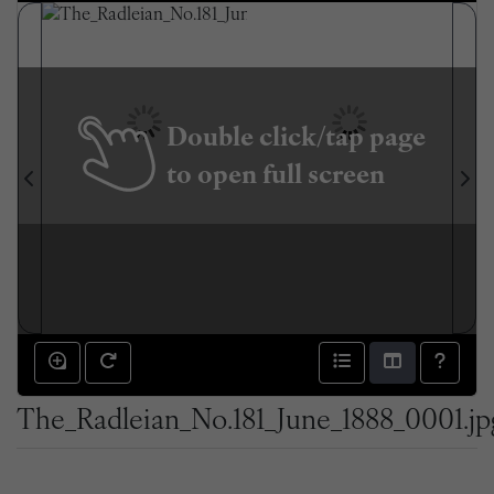
Double click/tap page
to open full screen
The_Radleian_No.181_June_1888_0001.jp