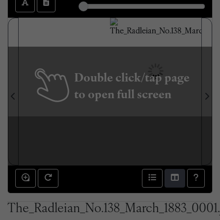
Double click/tap page
to open full screen
The_Radleian_No.138_March_1883_0001.