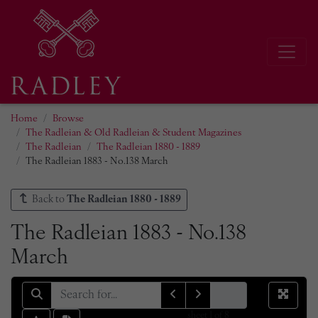
Home
Browse
The Radleian & Old Radleian & Student Magazines
The Radleian
The Radleian 1880 - 1889
The Radleian 1883 - No.138 March
Back to
The Radleian 1880 - 1889
The Radleian 1883 - No.138
March
sheet
1
of 8