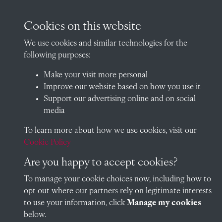
Cookies on this website
Visit our blog at Radley College Archives
for an in-depth look
We use cookies and similar technologies for the
at the school's story.
following purposes:
Follow us on X (formerly Twitter)
Make your visit more personal
Improve our website based on how you use it
Terms & Conditions
Support our advertising online and on social
Privacy Policy
media
Cookie Policy
To learn more about how we use cookies, visit our
Cookie Policy
Are you happy to accept cookies?
Copyright © 2026 Radley College Archives
To manage your cookie choices now, including how to
opt out where our partners rely on legitimate interests
Past
View
Powered by
to use your information, click
Manage my cookies
below.