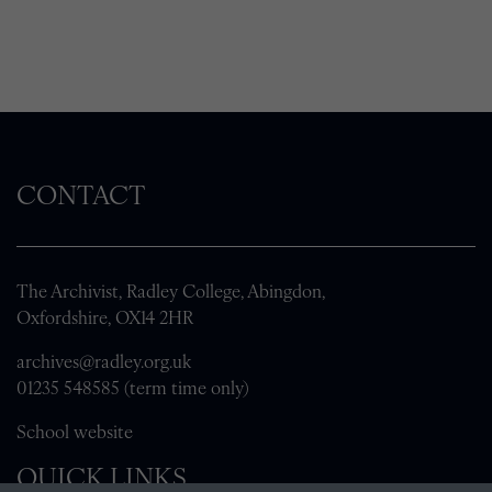
CONTACT
The Archivist, Radley College, Abingdon,
Oxfordshire, OX14 2HR
archives@radley.org.uk
01235 548585 (term time only)
School website
QUICK LINKS