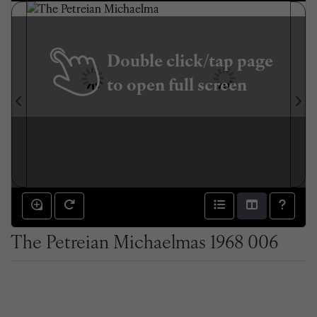
Double click/tap page
to open full screen
The Petreian Michaelmas 1968 006