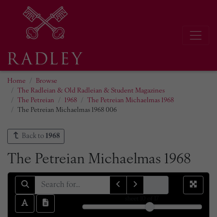
Home
Browse
The Radleian & Old Radleian & Student Magazines
The Petreian
1968
The Petreian Michaelmas 1968
The Petreian Michaelmas 1968 006
Back to
1968
The Petreian Michaelmas 1968
sheet
10
of 17