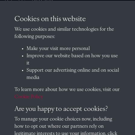
Oxfordshire, OX14 2HR
archives@radley.org.uk
Cookies on this website
01235 548585 (term time only)
We use cookies and similar technologies for the
School website
following purposes:
QUICK LINKS
Make your visit more personal
Improve our website based on how you use
it
Support our advertising online and on social
Visit our blog at Radley College Archives
for an in-depth look
media
at the school's story.
To learn more about how we use cookies, visit our
Follow us on X (formerly Twitter)
Cookie Policy
Terms & Conditions
Are you happy to accept cookies?
Privacy Policy
To manage your cookie choices now, including
how to opt out where our partners rely on
Cookie Policy
legitimate interests to use your information, click