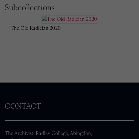
Subcollections
The Old Radleian 2020
CONTACT
The Archivist, Radley College, Abingdon,