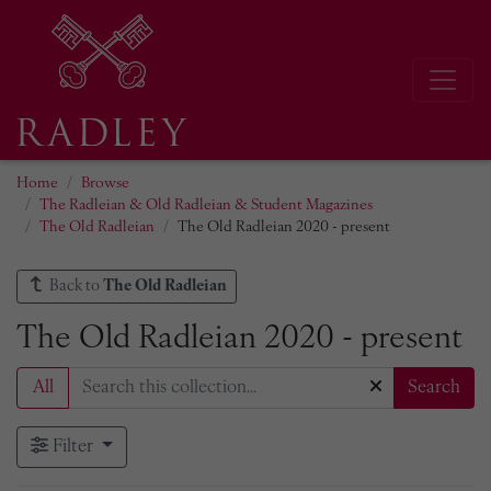
Home
Browse
The Radleian & Old Radleian & Student Magazines
The Old Radleian
The Old Radleian 2020 - present
Back to
The Old Radleian
The Old Radleian 2020 - present
All
Search
Filter