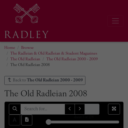
Home
Browse
The Radleian & Old Radleian & Student Magazines
The Old Radleian
The Old Radleian 2000 - 2009
The Old Radleian 2008
Back to
The Old Radleian 2000 - 2009
The Old Radleian 2008
sheet
1
of 128