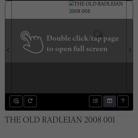
Double click/tap page
to open full screen
THE OLD RADLEIAN 2008 001