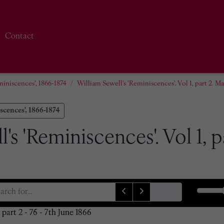
Contact
miniscences', 1866-1874
William Sewell's 'Reminiscences'. Vol 1, part 2. M
scences', 1866-1874
's 'Reminiscences'. Vol 1, 