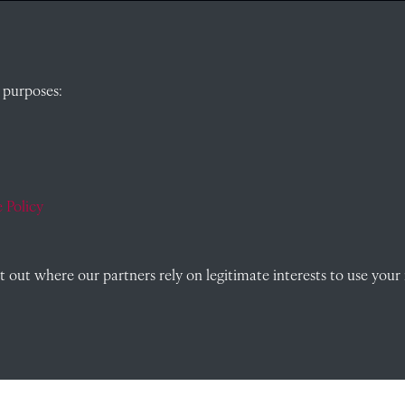
QUICK LINKS
 purposes:
, Abingdon,
Visit our blog at Radley College Archives
for
an in-depth look at the school's story.
Follow us on X (formerly Twitter)
 Policy
)
Terms & Conditions
Privacy Policy
out where our partners rely on legitimate interests to use your 
Cookie Policy