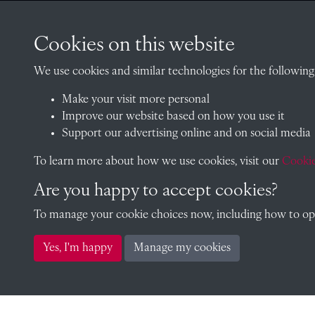
CONTACT
Cookies on this website
We use cookies and similar technologies for the following
Make your visit more personal
The Archivist, Radley College
Improve our website based on how you use it
Oxfordshire, OX14 2HR
Support our advertising online and on social media
archives@radley.org.uk
To learn more about how we use cookies, visit our
Cookie
01235 548585 (term time only
Are you happy to accept cookies?
School website
To manage your cookie choices now, including how to opt 
Yes, I'm happy
Manage my cookies
Copyright © 2026 Radley College Archives