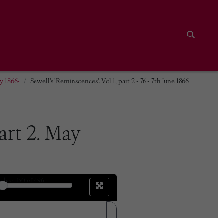
Search
ay 1866-
Sewell's 'Reminscences'. Vol 1, part 2 - 76 - 7th June 1866
part 2. May
sheet
150
of 496