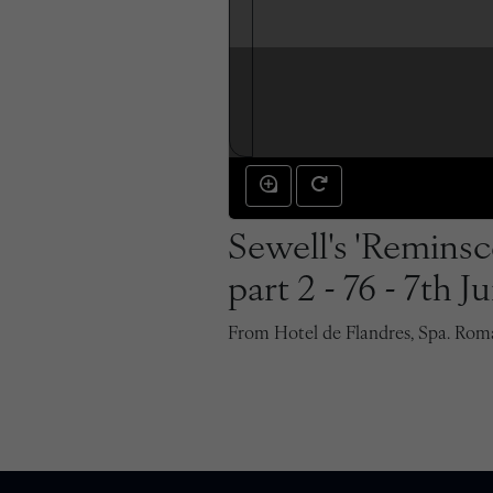
Sewell's 'Reminsce
part 2 - 76 - 7th J
From Hotel de Flandres, Spa. Roman