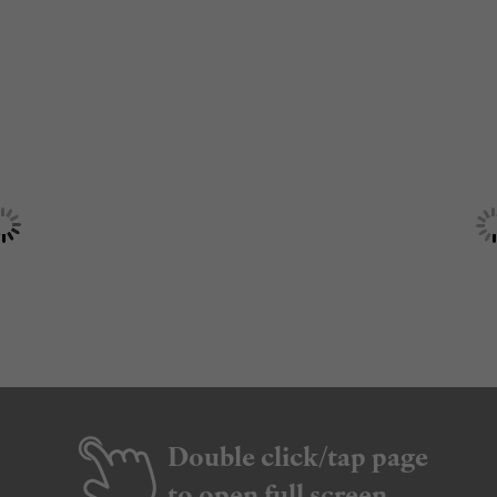
Double click/tap page