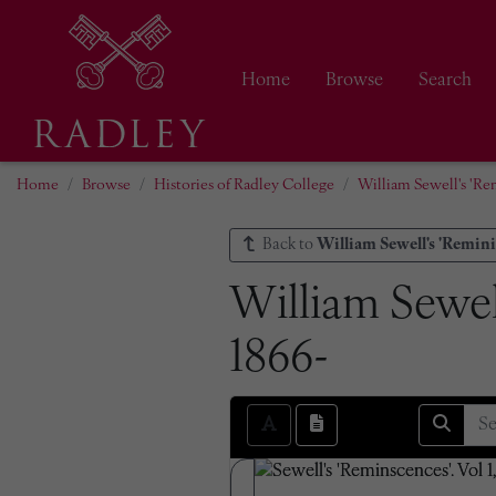
Home
Browse
Search
Home
Browse
Histories of Radley College
William Sewell's 'Re
Back to
William Sewell's 'Remini
William Sewell
1866-