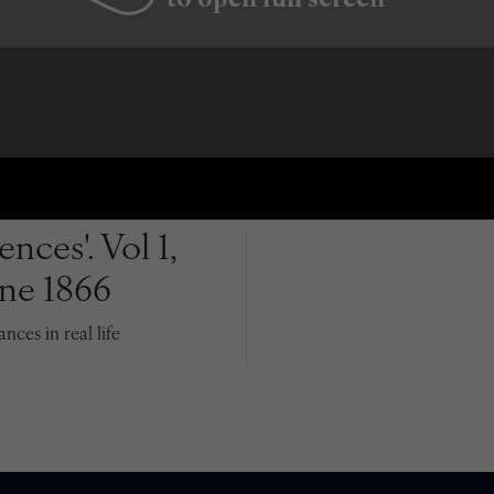
to open full screen
nces'. Vol 1,
une 1866
ces in real life