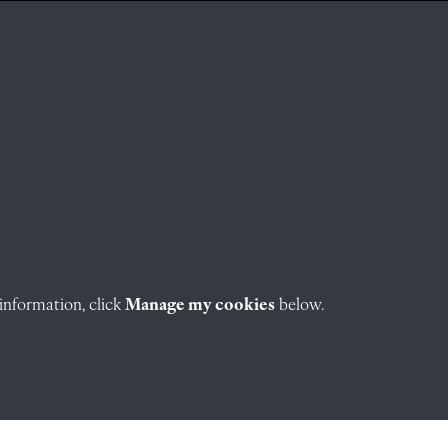
information, click
Manage my cookies
below.