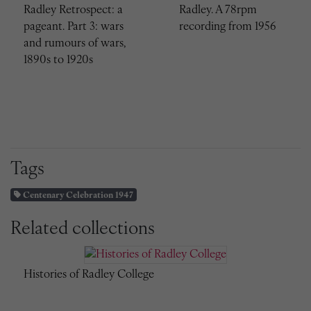
Radley Retrospect: a
Radley. A 78rpm
pageant. Part 3: wars
recording from 1956
and rumours of wars,
1890s to 1920s
Tags
Centenary Celebration 1947
Related collections
Histories of Radley College