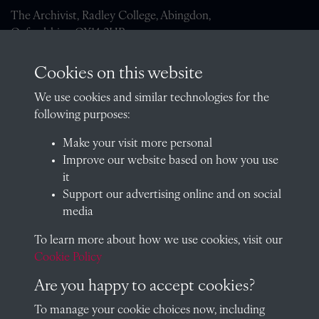
The Archivist, Radley College, Abingdon,
Oxfordshire, OX14 2HR
archives@radley.org.uk
Cookies on this website
01235 548585 (term time only)
We use cookies and similar technologies for the
School website
following purposes:
QUICK LINKS
Make your visit more personal
Improve our website based on how you use
it
Support our advertising online and on social
Visit our blog at Radley College Archives
for an in-depth look
media
at the school's story.
To learn more about how we use cookies, visit our
Follow us on X (formerly Twitter)
Cookie Policy
Terms & Conditions
Are you happy to accept cookies?
Privacy Policy
To manage your cookie choices now, including