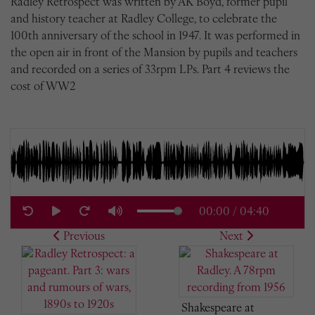
Radley Retrospect was written by AK Boyd, former pupil
and history teacher at Radley College, to celebrate the
100th anniversary of the school in 1947. It was performed in
the open air in front of the Mansion by pupils and teachers
and recorded on a series of 33rpm LPs. Part 4 reviews the
cost of WW2
00:00
/
04:40
Previous
Next
Shakespeare at