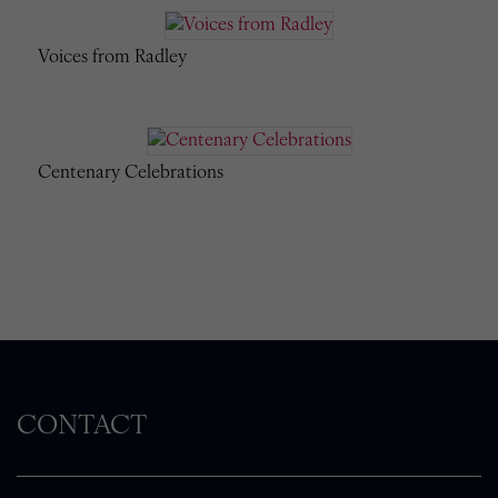
Voices from Radley
Centenary Celebrations
CONTACT