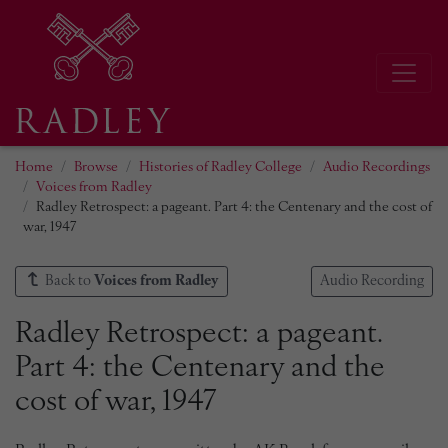
Home
Browse
Histories of Radley College
Audio Recordings
Voices from Radley
Radley Retrospect: a pageant. Part 4: the Centenary and the cost of
war, 1947
Back to
Voices from Radley
Audio Recording
Radley Retrospect: a pageant.
Part 4: the Centenary and the
cost of war, 1947