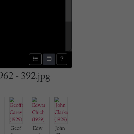
962 - 392.jpg
Geof
Edw
John