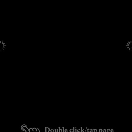
Double click/tap page