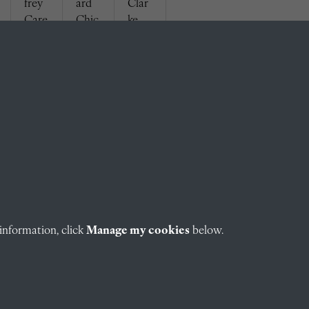
frey
ard
Clar
Care
Chic
ke
y
heste
(1929
(1929
r
)
)
(1929
)
information, click
Manage my cookies
below.