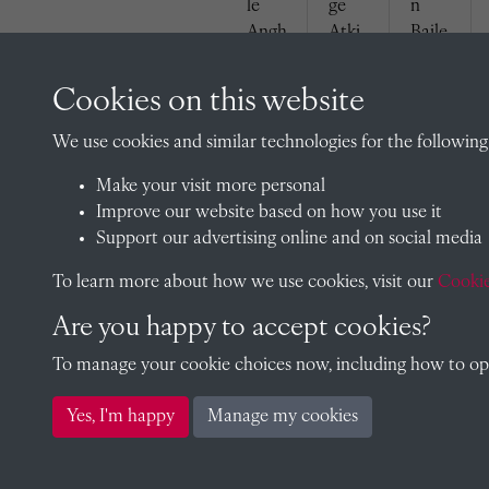
le
ge
n
Angh
Atki
Baile
elato
nson
y
s
(1929
(1929
Cookies on this website
(1929
)
)
)
We use cookies and similar technologies for the following
Make your visit more personal
Improve our website based on how you use it
Support our advertising online and on social media
To learn more about how we use cookies, visit our
Cookie
Aubr
Peter
Jame
Are you happy to accept cookies?
ey
Birks
s
Birks
(1929
Bond
To manage your cookie choices now, including how to opt 
(1929
)
(1929
)
)
Yes, I'm happy
Manage my cookies