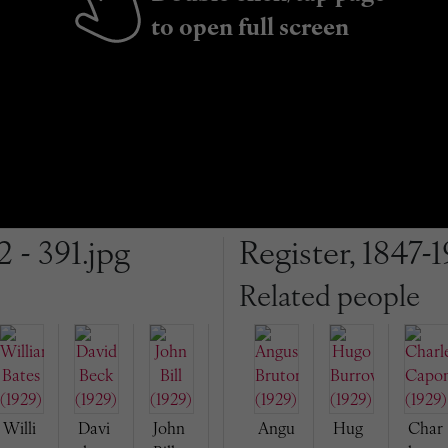
to open full screen
2 - 391.jpg
Register, 1847-1
Related people
Willi
Davi
John
Angu
Hug
Char