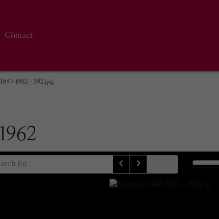
Contact
 1847-1962 - 392.jpg
-1962