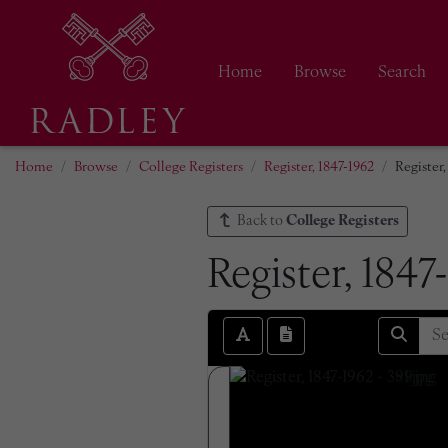
Home
Browse
Search
Home
Browse
College Registers
Register, 1847-1962
Register,
Back to
College Registers
Register, 1847