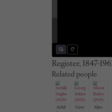
Register, 1847-196
Related people
Achil
Geor
Aliso