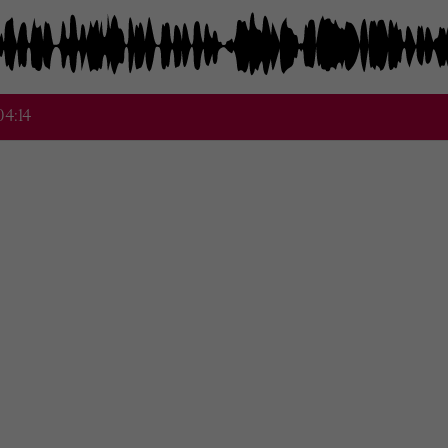
04:14