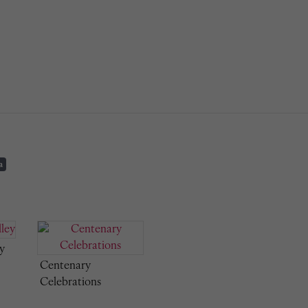
a
y
Centenary
Celebrations