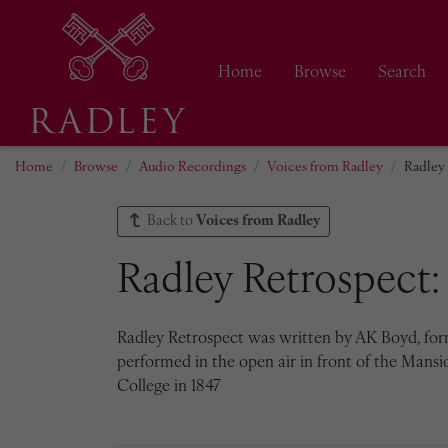
Home
Browse
Search
Home
Browse
Audio Recordings
Voices from Radley
Radley 
Back to
Voices from Radley
Radley Retrospect: 
Radley Retrospect was written by AK Boyd, forme
performed in the open air in front of the Mansi
College in 1847