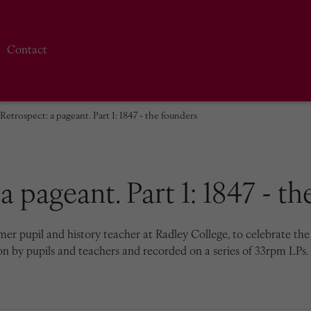
Contact
Retrospect: a pageant. Part 1: 1847 - the founders
a pageant. Part 1: 1847 - t
r pupil and history teacher at Radley College, to celebrate the 1
on by pupils and teachers and recorded on a series of 33rpm LPs. 