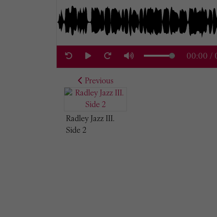
00:00
/
Previous
Radley Jazz III.
Side 2