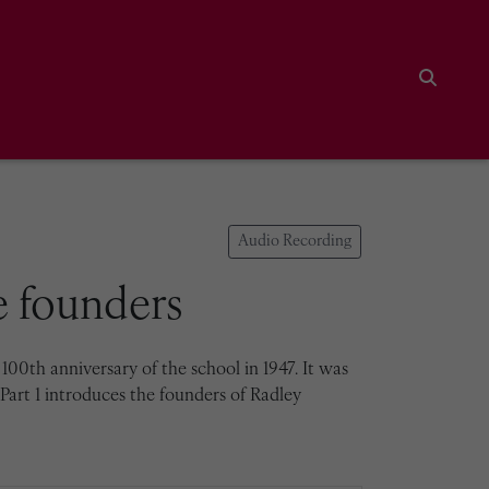
Search
Audio Recording
he founders
00th anniversary of the school in 1947. It was
Part 1 introduces the founders of Radley