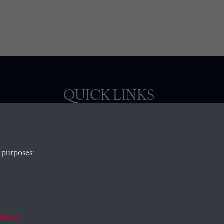
QUICK LINKS
, Abingdon,
Visit our blog at Radley College Archives
for
 purposes:
an in-depth look at the school's story.
Follow us on X (formerly Twitter)
)
Terms & Conditions
Privacy Policy
 Policy