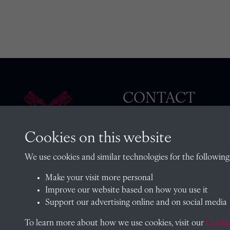
CONTACT
Cookies on this website
The Archivist, Radley College
We use cookies and similar technologies for the following
Oxfordshire, OX14 2HR
Make your visit more personal
archives@radley.org.uk
Improve our website based on how you use it
01235 548585 (term time only
Support our advertising online and on social media
School website
To learn more about how we use cookies, visit our
Cookie