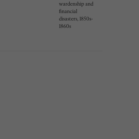
wardenship and
financial
disasters, 1850s-
1860s