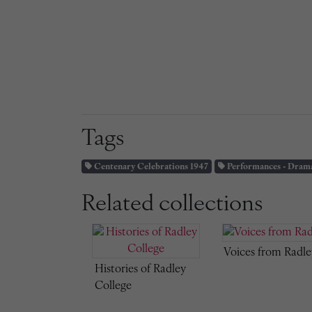
Tags
Centenary Celebrations 1947
Performances - Dram
Related collections
Voices from Radle
Histories of Radley
College