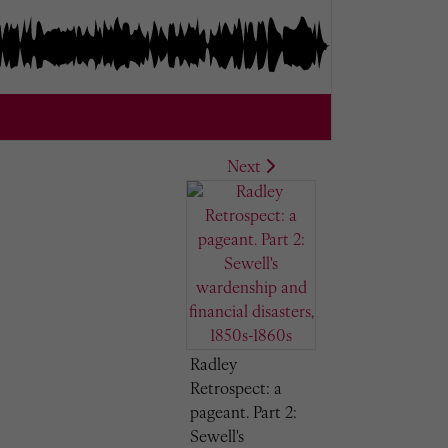
Next
Radley
Retrospect: a
pageant. Part 2:
Sewell's