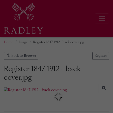
Home
Image
Register 1847-1912 - back cover.jpg
Back to
Browse
Register
Register 1847-1912 - back
cover.jpg