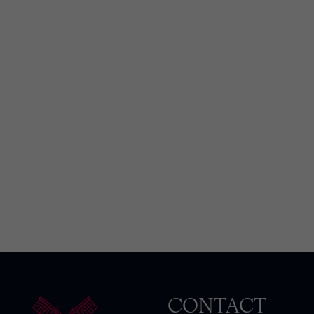
CONTACT