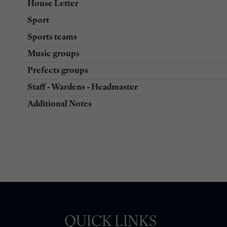
House Letter
Sport
Sports teams
Music groups
Prefects groups
Staff - Wardens - Headmaster
Additional Notes
QUICK LINKS