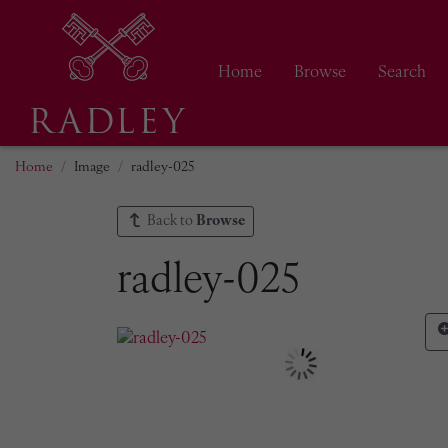
Home
Browse
Search
Home
Image
radley-025
Back to
Browse
radley-025