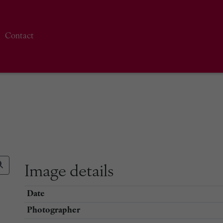
Contact
Image details
Date
Photographer