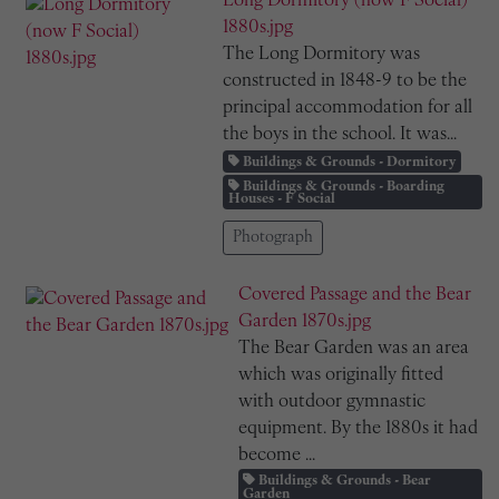
Long Dormitory (now F Social)
1880s.jpg
The Long Dormitory was
constructed in 1848-9 to be the
principal accommodation for all
the boys in the school. It was...
Buildings & Grounds - Dormitory
Buildings & Grounds - Boarding
Houses - F Social
Photograph
Covered Passage and the Bear
Garden 1870s.jpg
The Bear Garden was an area
which was originally fitted
with outdoor gymnastic
equipment. By the 1880s it had
become ...
Buildings & Grounds - Bear
Garden