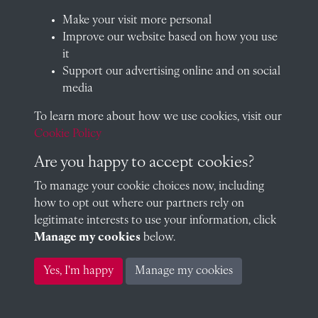
QUICK LINKS
Make your visit more personal
Improve our website based on how you use
it
Support our advertising online and on social
Visit our blog at Radley College Archives
for an in-depth look
media
at the school's story.
To learn more about how we use cookies, visit our
Follow us on X (formerly Twitter)
Cookie Policy
Terms & Conditions
Are you happy to accept cookies?
Privacy Policy
To manage your cookie choices now, including
how to opt out where our partners rely on
Cookie Policy
legitimate interests to use your information, click
Manage my cookies
below.
Copyright © 2026 Radley College Archives
Yes, I'm happy
Manage my cookies
Past
View
Powered by