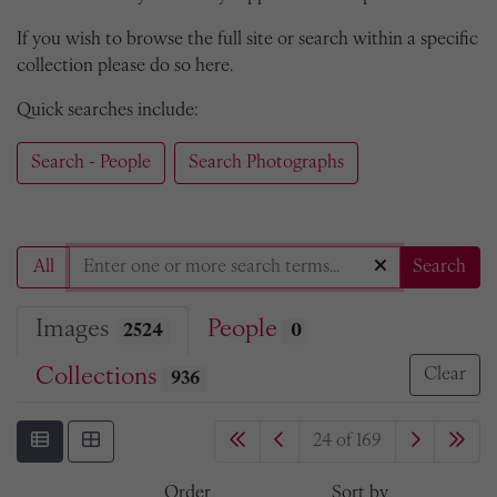
If you wish to browse the full site or search within a specific
collection please do so here.
Quick searches include:
Search - People
Search Photographs
All
Search
Images
People
2524
0
Collections
Clear
936
24 of 169
Order
Sort by