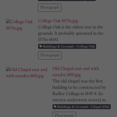
Photograph
College Oak 1870s.jpg
College Oak is the oldest tree in the
grounds. It probably sprouted in the
1570s-1600.
Buildings & Grounds - College Oak
Photograph
Old Chapel east end with
reredos 1881.jpg
The old chapel was the first
building to be constructed by
Radley College in 1847-8. Its
interior underwent several m...
Buildings & Grounds - Chapel (Old)
Photograph