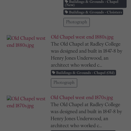
Buildings & Grounds - Chapel
(New)
Buildings & Grounds - Cloisters
Photograph
Old Chapel west end 1880s.jpg
The Old Chapel at Radley College
was designed and built in 1847-8 by
Henry Jones Underwood, an
architect who worked c...
Buildings & Grounds - Chapel (Old)
Photograph
Old Chapel west end 1870s.jpg
The Old Chapel at Radley College
was designed and built in 1847-8 by
Henry Jones Underwood, an
architect who worked c...