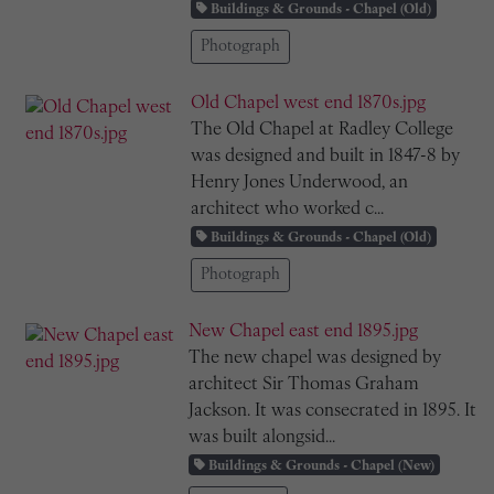
Buildings & Grounds - Chapel (Old)
Photograph
Old Chapel west end 1870s.jpg
The Old Chapel at Radley College
was designed and built in 1847-8 by
Henry Jones Underwood, an
architect who worked c...
Buildings & Grounds - Chapel (Old)
Photograph
New Chapel east end 1895.jpg
The new chapel was designed by
architect Sir Thomas Graham
Jackson. It was consecrated in 1895. It
was built alongsid...
Buildings & Grounds - Chapel (New)