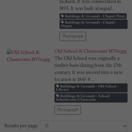
Jackson. It was consecrated in
1895. It was built alongsid...
Buildings & Grounds - Chapel (New)
Buildings & Grounds - Chapel -
Organ
Photograph
Old School & Classrooms 1870s.jpg
The Old School was originally a
timber barn dating from the 17th
century. It was moved into a new
location in 1847-8 ...
Buildings & Grounds - Old School -
Library
Buildings & Grounds - School/
Schoolroom/Classroom
Photograph
Results per page