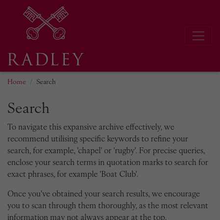
Home
Search
Search
To navigate this expansive archive effectively, we
recommend utilising specific keywords to refine your
search, for example, 'chapel' or 'rugby'. For precise queries,
enclose your search terms in quotation marks to search for
exact phrases, for example 'Boat Club'.
Once you've obtained your search results, we encourage
you to scan through them thoroughly, as the most relevant
information may not always appear at the top.