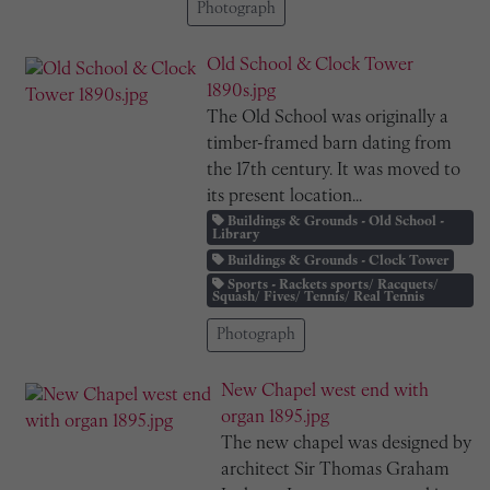
Photograph
Old School & Clock Tower
1890s.jpg
The Old School was originally a
timber-framed barn dating from
the 17th century. It was moved to
its present location...
Buildings & Grounds - Old School -
Library
Buildings & Grounds - Clock Tower
Sports - Rackets sports/ Racquets/
Squash/ Fives/ Tennis/ Real Tennis
Photograph
New Chapel west end with
organ 1895.jpg
The new chapel was designed by
architect Sir Thomas Graham