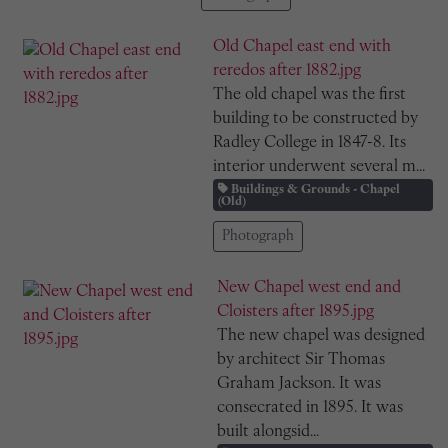
Old Chapel east end with
reredos after 1882.jpg
The old chapel was the first
building to be constructed by
Radley College in 1847-8. Its
interior underwent several m...
Buildings & Grounds - Chapel
(Old)
Photograph
New Chapel west end and
Cloisters after 1895.jpg
The new chapel was designed
by architect Sir Thomas
Graham Jackson. It was
consecrated in 1895. It was
built alongsid...