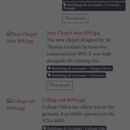
Buildings & Grounds - Covered
Passage
Photograph
New Chapel after 1895.jpg
The new chapel designed by Sir
Thomas Graham Jackson was
consecrated in 1895. It was built
alongside the existing cha...
Buildings & Grounds - Chapel (New)
Buildings & Grounds - Cloisters
Photograph
College oak 1880s.jpg
College Oak is the oldest tree in the
grounds. It probably sprouted in the
1570s-1600.
Buildings & Grounds - College Oak