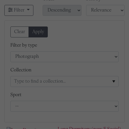
Filter
Clear
Apply
Filter by type
Collection
Sport