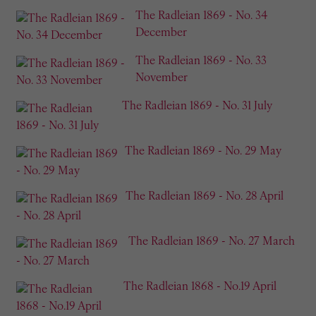
The Radleian 1869 - No. 34
December
The Radleian 1869 - No. 33
November
The Radleian 1869 - No. 31 July
The Radleian 1869 - No. 29 May
The Radleian 1869 - No. 28 April
The Radleian 1869 - No. 27 March
The Radleian 1868 - No.19 April