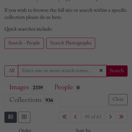
If you wish to browse the full site or search within a specific
collection please do so here.
Quick searches include:
Search - People
Search Photographs
All
Search
Images
People
2339
0
Collections
Clear
936
49 of 63
Order
Sort by