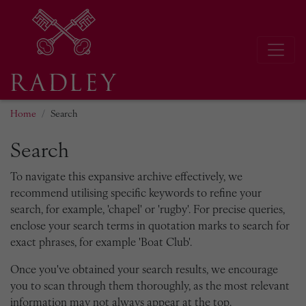
Home
Search
Search
To navigate this expansive archive effectively, we
recommend utilising specific keywords to refine your
search, for example, 'chapel' or 'rugby'. For precise queries,
enclose your search terms in quotation marks to search for
exact phrases, for example 'Boat Club'.
Once you've obtained your search results, we encourage
you to scan through them thoroughly, as the most relevant
information may not always appear at the top.