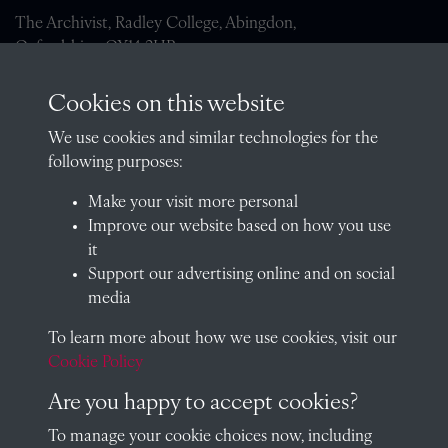
The Archivist, Radley College, Abingdon,
Oxfordshire, OX14 2HR
archives@radley.org.uk
Cookies on this website
01235 548585 (term time only)
We use cookies and similar technologies for the
School website
following purposes:
QUICK LINKS
Make your visit more personal
Improve our website based on how you use
it
Support our advertising online and on social
Visit our blog at Radley College Archives
for an in-depth look
media
at the school's story.
To learn more about how we use cookies, visit our
Follow us on X (formerly Twitter)
Cookie Policy
Terms & Conditions
Are you happy to accept cookies?
Privacy Policy
To manage your cookie choices now, including