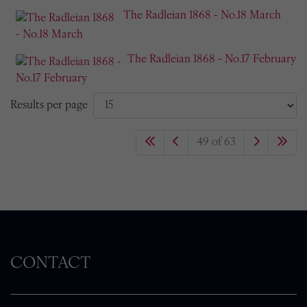
The Radleian 1868 - No.18 March
The Radleian 1868 - No.17 February
Results per page
49 of 63
CONTACT