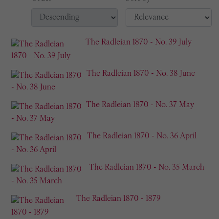
The Radleian 1870 - No. 39 July
The Radleian 1870 - No. 38 June
The Radleian 1870 - No. 37 May
The Radleian 1870 - No. 36 April
The Radleian 1870 - No. 35 March
The Radleian 1870 - 1879