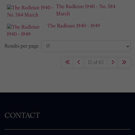
The Radleian 1940 - No. 584
March
The Radleian 1940 - 1949
Results per page
12 of 63
CONTACT