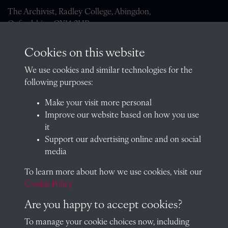
The Archivist, Radley College, Abingdon,
Oxfordshire, OX14 2HR
archives@radley.org.uk
Cookies on this website
01235 548585 (term time only)
We use cookies and similar technologies for the
School website
following purposes:
QUICK LINKS
Make your visit more personal
Improve our website based on how you use
it
Support our advertising online and on social
Visit our blog at Radley College Archives
for an in-depth look
media
at the school's story.
To learn more about how we use cookies, visit our
Follow us on X (formerly Twitter)
Cookie Policy
Terms & Conditions
Are you happy to accept cookies?
Privacy Policy
To manage your cookie choices now, including