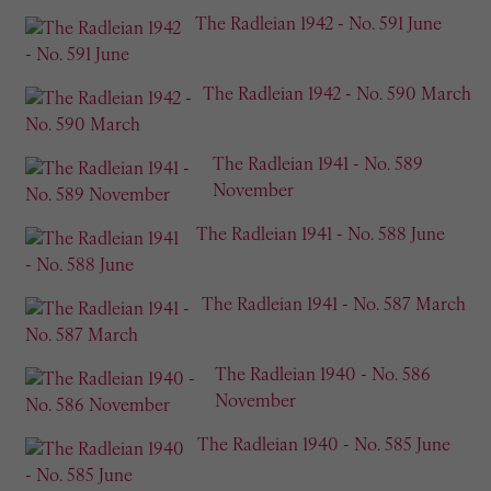
The Radleian 1942 - No. 591 June
The Radleian 1942 - No. 590 March
The Radleian 1941 - No. 589
November
The Radleian 1941 - No. 588 June
The Radleian 1941 - No. 587 March
The Radleian 1940 - No. 586
November
The Radleian 1940 - No. 585 June