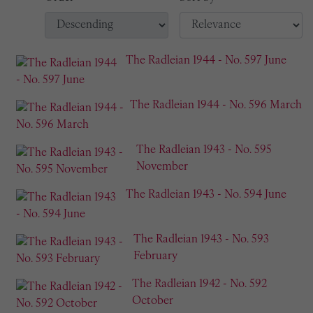
The Radleian 1944 - No. 597 June
The Radleian 1944 - No. 596 March
The Radleian 1943 - No. 595
November
The Radleian 1943 - No. 594 June
The Radleian 1943 - No. 593
February
The Radleian 1942 - No. 592
October