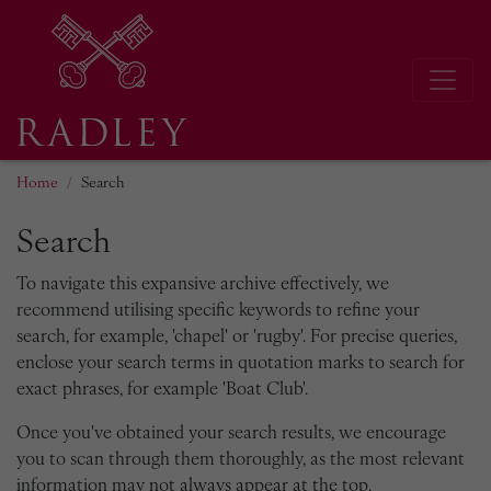
Home
Search
Search
To navigate this expansive archive effectively, we
recommend utilising specific keywords to refine your
search, for example, 'chapel' or 'rugby'. For precise queries,
enclose your search terms in quotation marks to search for
exact phrases, for example 'Boat Club'.
Once you've obtained your search results, we encourage
you to scan through them thoroughly, as the most relevant
information may not always appear at the top.