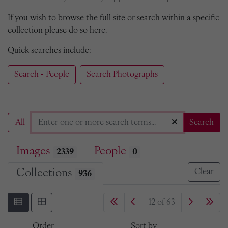
If you wish to browse the full site or search within a specific
collection please do so here.
Quick searches include:
Search - People
Search Photographs
All
Search
Images
People
2339
0
Collections
Clear
936
12 of 63
Order
Sort by