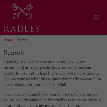
Home
Search
Search
To navigate this expansive archive effectively, we
recommend utilising specific keywords to refine your
search, for example, 'chapel' or 'rugby'. For precise queries,
enclose your search terms in quotation marks to search for
exact phrases, for example 'Boat Club'.
Once you've obtained your search results, we encourage
you to scan through them thoroughly, as the most relevant
information may not always appear at the top.