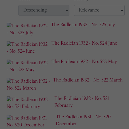
The Radleian 1932 - No. 525 July
The Radleian 1932 - No. 524 June
The Radleian 1932 - No. 523 May
The Radleian 1932 - No. 522 March
The Radleian 1932 - No. 521
February
The Radleian 1931 - No. 520
December