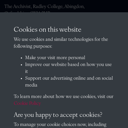
The Archivist, Radley College, Abingdon,
Oxfordshire, OX14 2HR
archives@radley.org.uk
Cookies on this website
01235 548585 (term time only)
We use cookies and similar technologies for the
School website
following purposes:
QUICK LINKS
Make your visit more personal
Improve our website based on how you use
it
Support our advertising online and on social
Visit our blog at Radley College Archives
for an in-depth look
media
at the school's story.
To learn more about how we use cookies, visit our
Follow us on X (formerly Twitter)
Cookie Policy
Terms & Conditions
Are you happy to accept cookies?
Privacy Policy
To manage your cookie choices now, including