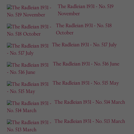
The Radleian 1931 - No. 519
November
The Radleian 1931 - No. 518
October
The Radleian 1931 - No. 517 July
The Radleian 1931 - No. 516 June
The Radleian 1931 - No. 515 May
The Radleian 1931 - No. 514 March
The Radleian 1931 - No. 513 March