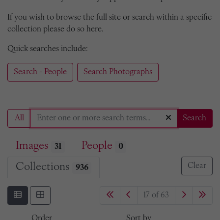
If you wish to browse the full site or search within a specific
collection please do so here.
Quick searches include:
Search - People
Search Photographs
All
Search
Images
People
31
0
Collections
Clear
936
17 of 63
Order
Sort by