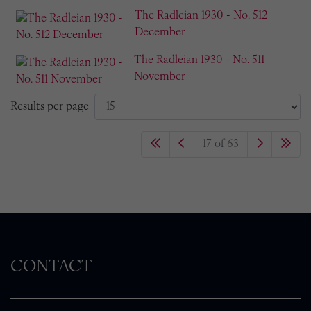
The Radleian 1930 - No. 512
December
The Radleian 1930 - No. 511
November
Results per page
17 of 63
CONTACT