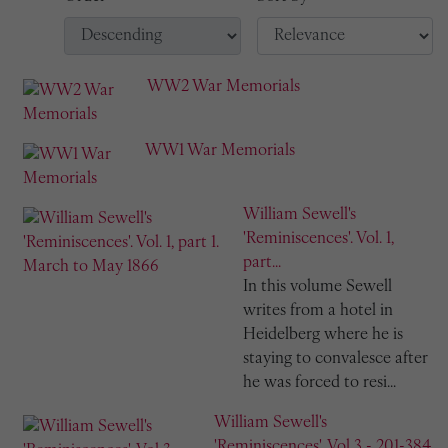
WW2 War Memorials
WW1 War Memorials
William Sewell's
'Reminiscences'. Vol. 1,
part...
In this volume Sewell
writes from a hotel in
Heidelberg where he is
staying to convalesce after
he was forced to resi...
William Sewell's
'Reminiscences'. Vol 3 - 201-384