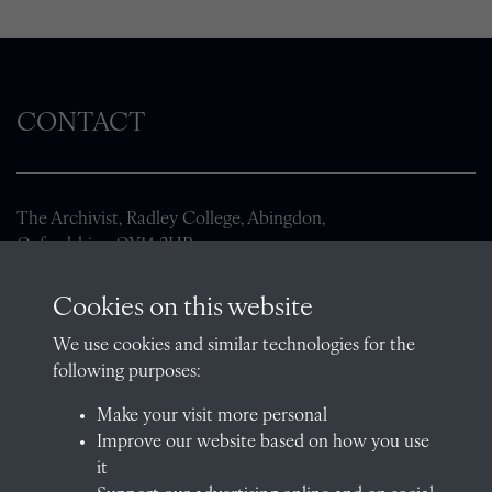
CONTACT
The Archivist, Radley College, Abingdon,
Oxfordshire, OX14 2HR
archives@radley.org.uk
Cookies on this website
01235 548585 (term time only)
We use cookies and similar technologies for the
School website
following purposes:
QUICK LINKS
Make your visit more personal
Improve our website based on how you use
it