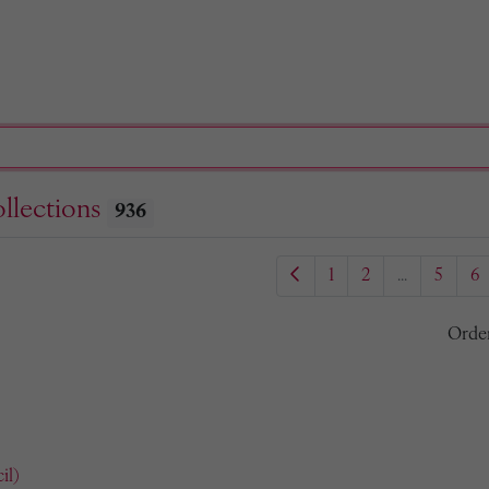
llections
936
1
2
...
5
6
Orde
il)