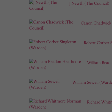
J Newth (The Council)
Canon Chadwick 
Robert Corbet 
William Bead
William Sewell (Ward
Richard Whit