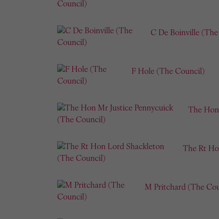
C De Boinville (The
F Hole (The Council)
The Hon 
The Rt Ho
M Pritchard (The Cou