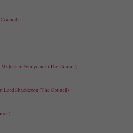
 Council)
Mr Justice Pennycuick (The Council)
n Lord Shackleton (The Council)
ncil)