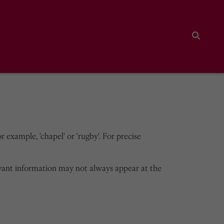
Search
 example, 'chapel' or 'rugby'. For precise
vant information may not always appear at the