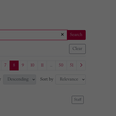
Search
Clear
7
8
9
10
11
...
50
51
r
Sort by
Staff