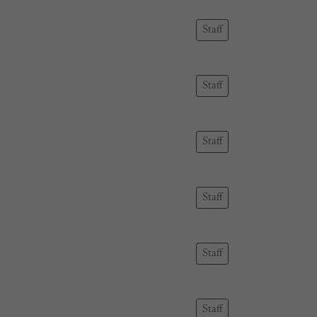
Staff
Staff
Staff
Staff
Staff
Staff