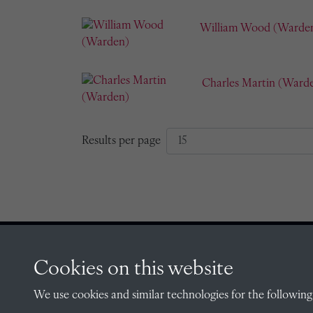
William Wood (Warde
Charles Martin (Ward
Results per page
Cookies on this website
CONTACT
We use cookies and similar technologies for the following