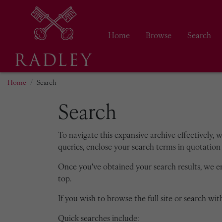
Home
Browse
Search
Home
Search
Search
To navigate this expansive archive effectively, 
queries, enclose your search terms in quotation 
Once you've obtained your search results, we 
top.
If you wish to browse the full site or search with
Quick searches include: