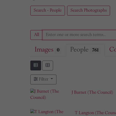
Search - People
Search Photographs
All
Images
People
Co
0
761
Filter
J Burnet (The Council)
T Langton (The Counc