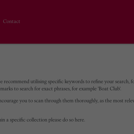
Contact
we recommend utilising specific keywords to refine your search, for
marks to search for exact phrases, for example 'Boat Club'.
encourage you to scan through them thoroughly, as the most rele
in a specific collection please do so here.