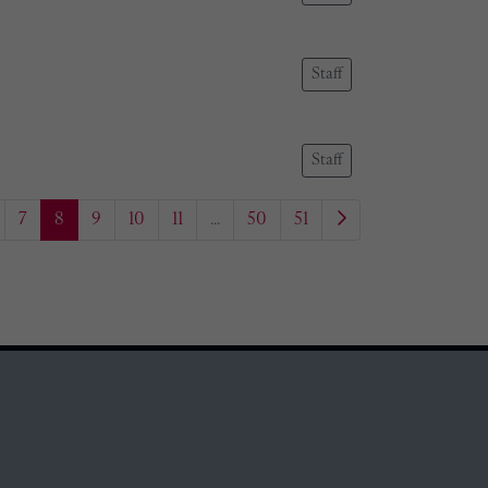
Staff
Staff
7
8
9
10
11
...
50
51