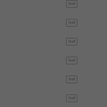
Staff
Staff
Staff
Staff
Staff
Staff