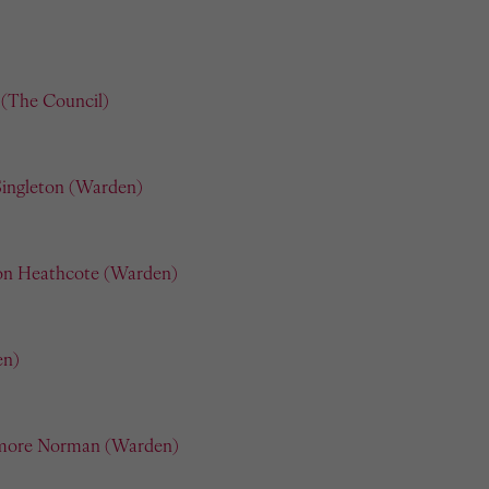
(The Council)
Singleton (Warden)
on Heathcote (Warden)
en)
more Norman (Warden)