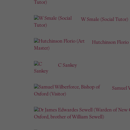
W Smale (Social Tutor)
Hutchinson Florio 
C Sankey
Samuel W