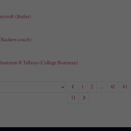
ycroft (Butler)
(Rackets coach)
 Boatman R Talboys (College Boatman)
1
2
...
42
43
51