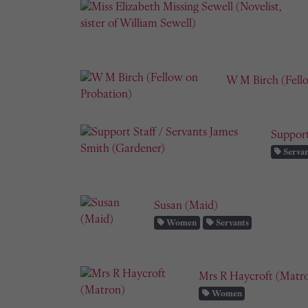
W M Birch (Fell
Support
Servan
Susan (Maid)
Women
Servants
Mrs R Haycroft (Matr
Women