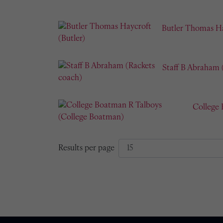
Butler Thomas Ha
Staff B Abraham 
College
Results per page