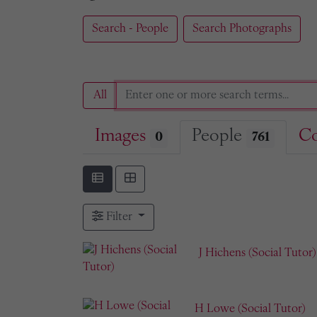
Search - People
Search Photographs
All
Images
People
Co
0
761
Filter
J Hichens (Social Tutor)
H Lowe (Social Tutor)