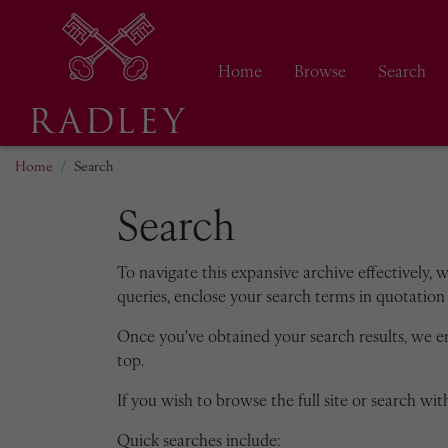
Home
Browse
Search
Home
Search
Search
To navigate this expansive archive effectively, 
queries, enclose your search terms in quotation 
Once you've obtained your search results, we 
top.
If you wish to browse the full site or search with
Quick searches include: