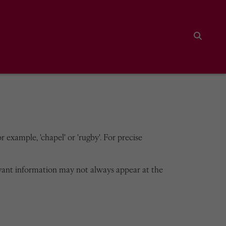
Search
 example, 'chapel' or 'rugby'. For precise
vant information may not always appear at the