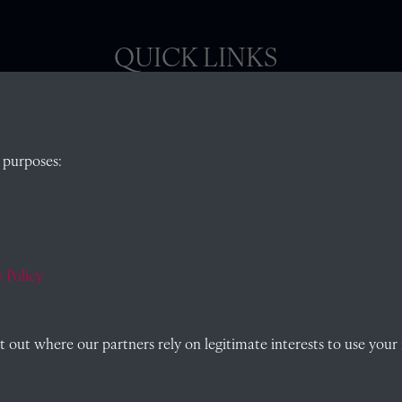
QUICK LINKS
, Abingdon,
Visit our blog at Radley College Archives
for
 purposes:
an in-depth look at the school's story.
Follow us on X (formerly Twitter)
)
Terms & Conditions
Privacy Policy
 Policy
Cookie Policy
out where our partners rely on legitimate interests to use your 