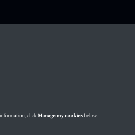
information, click
Manage my cookies
below.