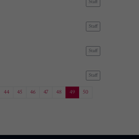
Staff
Staff
Staff
Staff
44
45
46
47
48
49
50