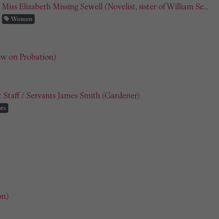
Miss Elizabeth Missing Sewell (Novelist, sister of William Se...
Women
ow on Probation)
 Staff / Servants James Smith (Gardener)
ts
on)