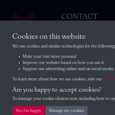
CONTACT
Cookies on this website
The Archivist, Radley College
We use cookies and similar technologies for the following
Oxfordshire, OX14 2HR
Make your visit more personal
archives@radley.org.uk
Improve our website based on how you use it
01235 548585 (term time only
Support our advertising online and on social media
School website
To learn more about how we use cookies, visit our
Cookie
Are you happy to accept cookies?
To manage your cookie choices now, including how to opt 
Copyright © 2026 Radley College Archives
Yes, I'm happy
Manage my cookies