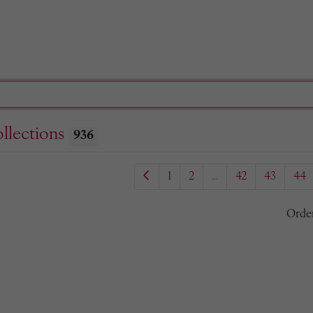
llections
936
1
2
...
42
43
44
Orde