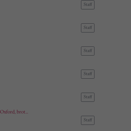
Staff
Staff
Staff
Staff
Staff
xford, brot...
Staff