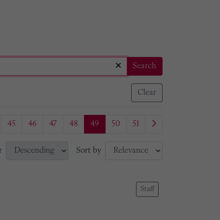
Search
Clear
45
46
47
48
49
50
51
r
Sort by
Staff