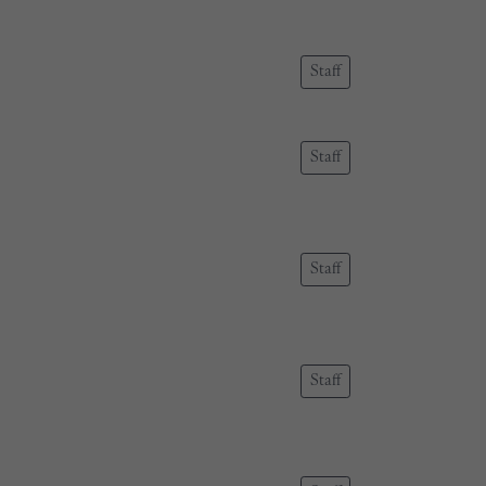
Staff
Staff
Staff
Staff