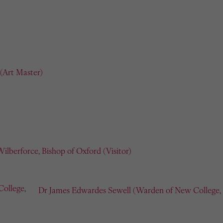
(Art Master)
ilberforce, Bishop of Oxford (Visitor)
Dr James Edwardes Sewell (Warden of New College, O