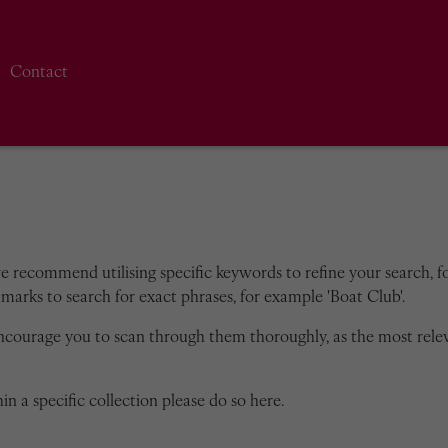
Contact
we recommend utilising specific keywords to refine your search, for
marks to search for exact phrases, for example 'Boat Club'.
encourage you to scan through them thoroughly, as the most rele
in a specific collection please do so here.