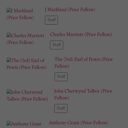
J Markland (Prior Fellow)
Staff
Charles Marriott (Prior Fellow)
Staff
The (3rd) Earl of Powis (Prior
Fellow)
Staff
John Chetwynd Talbot (Prior
Fellow)
Staff
Anthony Grant (Prior Fellow)