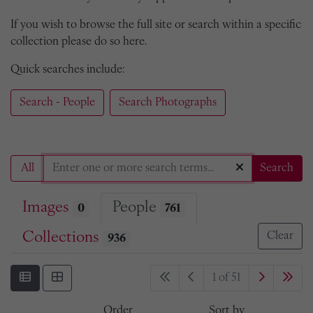
If you wish to browse the full site or search within a specific
collection please do so here.
Quick searches include:
Search - People
Search Photographs
All
Search
Images
People
0
761
Collections
Clear
936
1 of 51
Order
Sort by