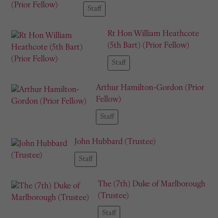
Staff
Rt Hon William Heathcote
(5th Bart) (Prior Fellow)
Staff
Arthur Hamilton-Gordon (Prior
Fellow)
Staff
John Hubbard (Trustee)
Staff
The (7th) Duke of Marlborough
(Trustee)
Staff