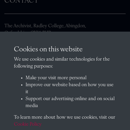
CONTACT
The Archivist, Radley College, Abingdon,
Oxfordshire, OX14 2HR
archives@radley.org.uk
Cookies on this website
01235 548585 (term time only)
We use cookies and similar technologies for the
School website
following purposes:
QUICK LINKS
Make your visit more personal
Improve our website based on how you use
it
Support our advertising online and on social
Visit our blog at Radley College Archives
for an in-depth look
media
at the school's story.
To learn more about how we use cookies, visit our
Follow us on X (formerly Twitter)
Cookie Policy