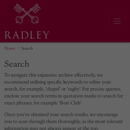
Home
Search
Search
To navigate this expansive archive effectively, we
recommend utilising specific keywords to refine your
search, for example, 'chapel' or 'rugby'. For precise queries,
enclose your search terms in quotation marks to search for
exact phrases, for example 'Boat Club'.
Once you've obtained your search results, we encourage
you to scan through them thoroughly, as the most relevant
information may not always appear at the top.