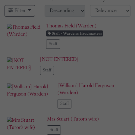
Filter
Thomas Field (Warden)
Staff - Wardens/Headmasters
Staff
[NOT ENTERED]
Staff
[William] Harold Ferguson
(Warden)
Staff
Mrs Stuart (Tutor's wife)
Staff