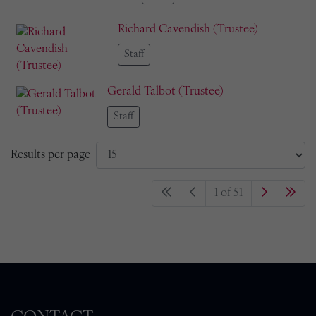
Richard Cavendish (Trustee)
Staff
Gerald Talbot (Trustee)
Staff
Results per page
1 of 51