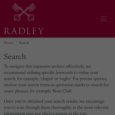
Home
Search
Search
To navigate this expansive archive effectively, we
recommend utilising specific keywords to refine your
search, for example, 'chapel' or 'rugby'. For precise queries,
enclose your search terms in quotation marks to search for
exact phrases, for example 'Boat Club'.
Once you've obtained your search results, we encourage
you to scan through them thoroughly, as the most relevant
information may not always appear at the top.