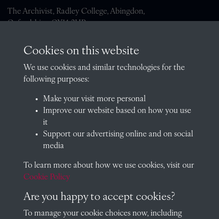
The Archivist, Radley College, Abingdon,
Oxfordshire, OX14 2HR
archives@radley.org.uk
Cookies on this website
01235 548585 (term time only)
We use cookies and similar technologies for the
School website
following purposes:
QUICK LINKS
Make your visit more personal
Improve our website based on how you use
it
Support our advertising online and on social
Visit our blog at Radley College Archives
for an in-depth look
media
at the school's story.
To learn more about how we use cookies, visit our
Follow us on X (formerly Twitter)
Cookie Policy
Terms & Conditions
Are you happy to accept cookies?
Privacy Policy
To manage your cookie choices now, including