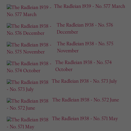
The Radleian 1939 - No. 577 March
The Radleian 1938 - No. 576
December
The Radleian 1938 - No. 575
November
The Radleian 1938 - No. 574
October
The Radleian 1938 - No. 573 July
The Radleian 1938 - No. 572 June
The Radleian 1938 - No. 571 May