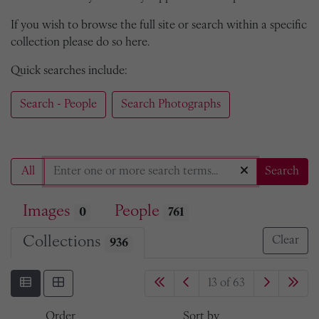
If you wish to browse the full site or search within a specific
collection please do so here.
Quick searches include:
Search - People
Search Photographs
All
Search
Images
People
0
761
Collections
Clear
936
13 of 63
Order
Sort by