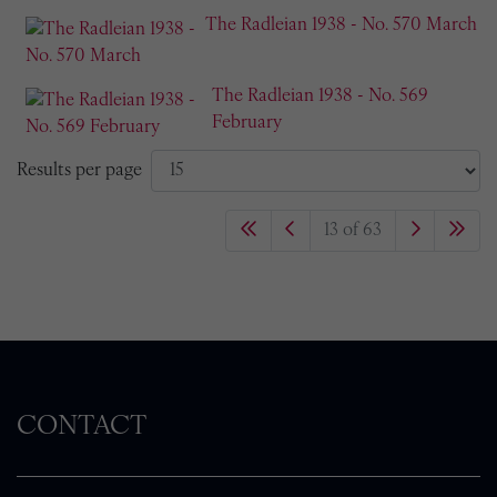
The Radleian 1938 - No. 570 March
The Radleian 1938 - No. 569
February
Results per page
13 of 63
CONTACT