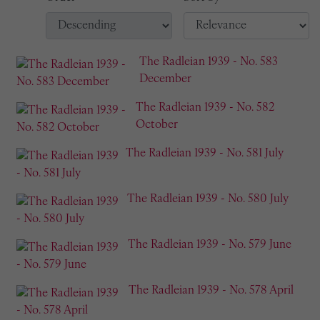
The Radleian 1939 - No. 583
December
The Radleian 1939 - No. 582
October
The Radleian 1939 - No. 581 July
The Radleian 1939 - No. 580 July
The Radleian 1939 - No. 579 June
The Radleian 1939 - No. 578 April