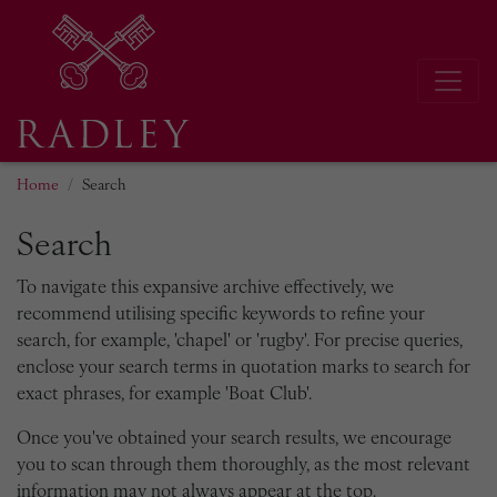
Home
Search
Search
To navigate this expansive archive effectively, we
recommend utilising specific keywords to refine your
search, for example, 'chapel' or 'rugby'. For precise queries,
enclose your search terms in quotation marks to search for
exact phrases, for example 'Boat Club'.
Once you've obtained your search results, we encourage
you to scan through them thoroughly, as the most relevant
information may not always appear at the top.