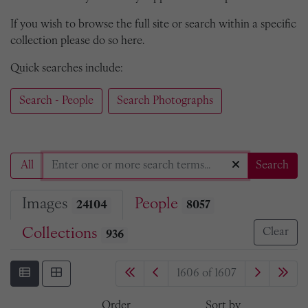
If you wish to browse the full site or search within a specific
collection please do so here.
Quick searches include:
Search - People
Search Photographs
All
Search
Images
People
24104
8057
Collections
Clear
936
1606 of 1607
Order
Sort by