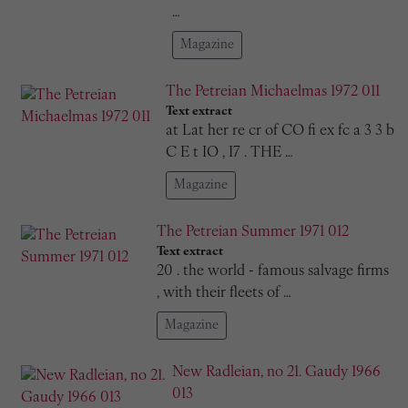
…
Magazine
The Petreian Michaelmas 1972 011
Text extract
at Lat her re cr of CO fi ex fc a 3 3 b
C E t IO , I7 . THE …
Magazine
The Petreian Summer 1971 012
Text extract
20 . the world - famous salvage firms
, with their fleets of …
Magazine
New Radleian, no 21. Gaudy 1966
013