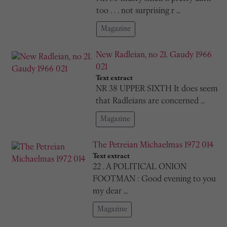
too . . . not surprising r …
Magazine
New Radleian, no 21. Gaudy 1966
021
Text extract
NR 38 UPPER SIXTH It does seem
that Radleians are concerned …
Magazine
The Petreian Michaelmas 1972 014
Text extract
22 . A POLITICAL ONION
FOOTMAN : Good evening to you
my dear …
Magazine