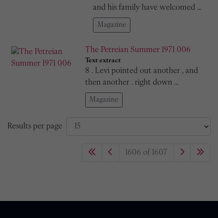
and his family have welcomed …
Magazine
The Petreian Summer 1971 006
Text extract
8 . Levi pointed out another , and
then another . right down …
Magazine
Results per page
1606 of 1607