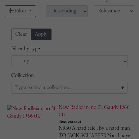
Filter
Clear
Apply
Filter by type
Collection
New Radleian, no 21. Gaudy 1966
017
Text extract
NR30 A hard tale , by a hard man
TO JACK SCHAEFER You'd have