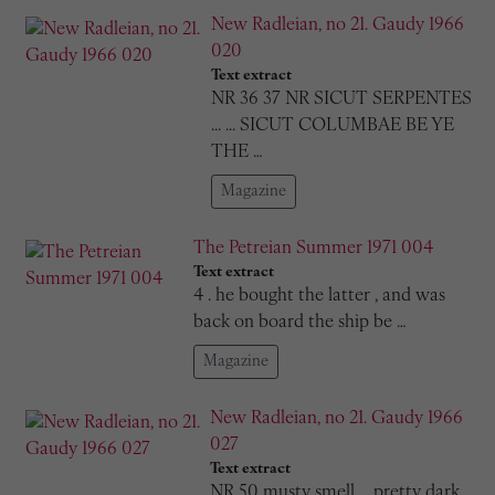
New Radleian, no 21. Gaudy 1966
020
Text extract
NR 36 37 NR SICUT SERPENTES
... ... SICUT COLUMBAE BE YE
THE …
Magazine
The Petreian Summer 1971 004
Text extract
4 . he bought the latter , and was
back on board the ship be …
Magazine
New Radleian, no 21. Gaudy 1966
027
Text extract
NR 50 musty smell ... pretty dark