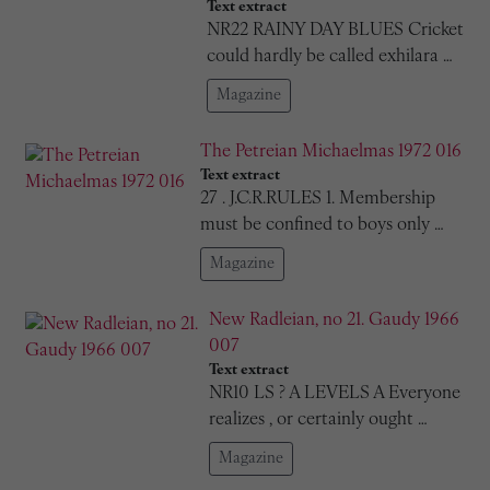
Text extract
NR22 RAINY DAY BLUES Cricket
could hardly be called exhilara …
Magazine
The Petreian Michaelmas 1972 016
Text extract
27 . J.C.R.RULES 1. Membership
must be confined to boys only …
Magazine
New Radleian, no 21. Gaudy 1966
007
Text extract
NR10 LS ? A LEVELS A Everyone
realizes , or certainly ought …
Magazine