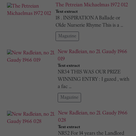
The Petreian Michaelmas 1972 012
Text extract
18 . INSPIRATION A Ballade or
Olde Nurserie Rhyme This is a …
Magazine
New Radleian, no 21. Gaudy 1966
019
Text extract
NR34 THIS WAS OUR PRIZE
WINNING ENTRY : I gazed , with
a fac …
Magazine
New Radleian, no 21. Gaudy 1966
028
Text extract
NR52 For 14 years the Landlord