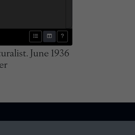
ralist. June 1936
er