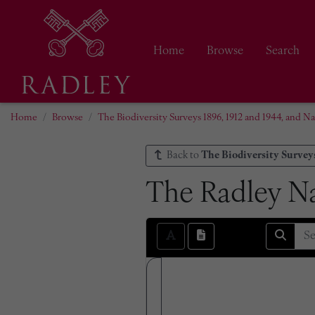
Home
Browse
Search
Home
Browse
The Biodiversity Surveys 1896, 1912 and 1944, and Na
Back to
The Biodiversity Surveys
The Radley Na