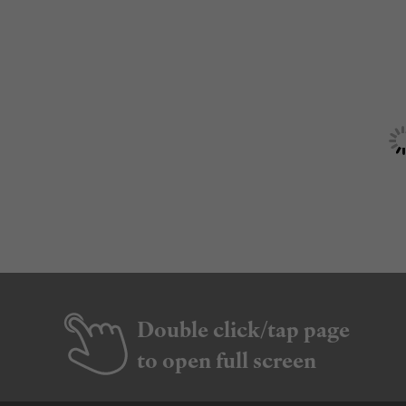
Double click/tap page
to open full screen