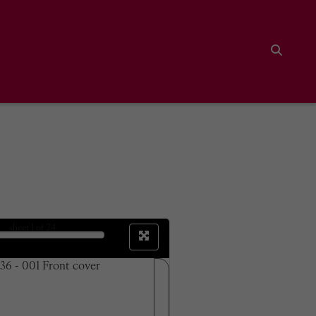
Search
sheet
1
of 24