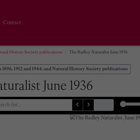
Contact
tural History Society publications
The Radley Naturalist June 1936
 1896, 1912 and 1944, and Natural History Society publications
turalist June 1936