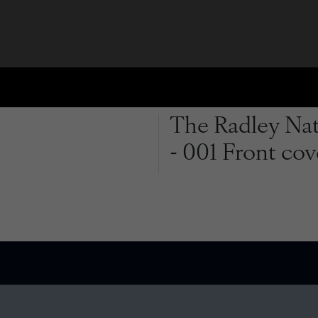
The Radley Natu
- 001 Front cov
QUICK LINKS