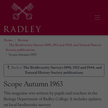
Home
Browse
The Biodiversity Surveys 1896, 1912 and 1944, and Natural History
Society publications
Scope Autumn 1963
Back to
The Biodiversity Surveys 1896, 1912 and 1944, and
Natural History Society publications
Scope Autumn 1963
This magazine was written by pupils and teachers in the
Biology Department of Radley College. It includes updates
on local biodiversity surveys