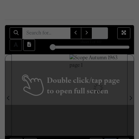
sheet
1
of 40
Double click/tap page
to open full screen