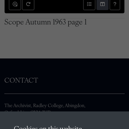
Scope Autumn 1963 page 1
CONTACT
The Archivist, Radley College, Abingdon,
Oxfordshire, OX14 2HR
archives@radley.org.uk