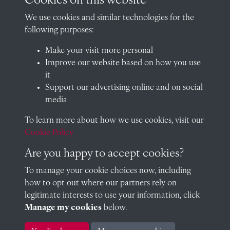
Cookies on this website
01235 548585 (term time only)
We use cookies and similar technologies for the
School website
following purposes:
QUICK LINKS
Make your visit more personal
Improve our website based on how you use
it
Support our advertising online and on social
Visit our blog at Radley College Archives
for an in-depth look
media
at the school's story.
To learn more about how we use cookies, visit our
Follow us on X (formerly Twitter)
Cookie Policy
Terms & Conditions
Are you happy to accept cookies?
Privacy Policy
To manage your cookie choices now, including
how to opt out where our partners rely on
Cookie Policy
legitimate interests to use your information, click
Manage my cookies
below.
Copyright © 2026 Radley College Archives