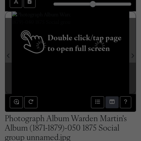
Double click/tap page
to open full screen
Photograph Album Warden Martin's
Album (1871-1879)-050 1875 Social
group unnamed.jpg