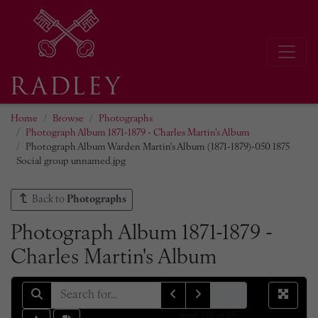
Home
Browse
Photographs
Photograph Album 1871-1879 - Charles Martin's Album
Photograph Album Warden Martin's Album (1871-1879)-050 1875
Social group unnamed.jpg
Back to
Photographs
Photograph Album 1871-1879 -
Charles Martin's Album
sheet
100
of 197