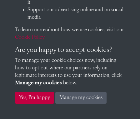
it
Sub-Warden) (Assistant Master)
Support our advertising online and on social
media
To learn more about how we use cookies, visit our
H Evans (Social Tutor)
Cookie Policy
Are you happy to accept cookies?
To manage your cookie choices now, including
how to opt out where our partners rely on
H Evans (Social Tutor)
legitimate interests to use your information, click
Manage my cookies
below.
Yes, I'm happy
Manage my cookies