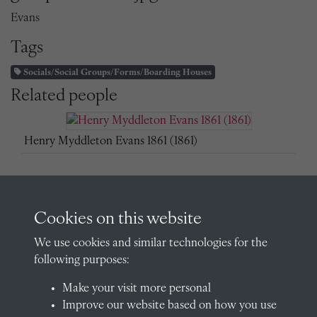
Evans
Tags
Socials/Social Groups/Forms/Boarding Houses
Related people
Henry Myddleton Evans 1861 (1861)
H Evans (Sub-Warden)
Cookies on this website
We use cookies and similar technologies for the
following purposes:
Make your visit more personal
Improve our website based on how you use
Henry Myddleton Evans (OR 1861, Assistant Master,