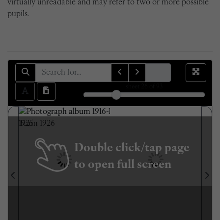
virtually unreadable and may refer to two or more possible
pupils.
sheet
26
of 93
Double click/tap page
to open full screen