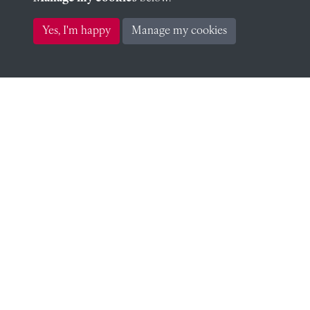
Richard Ratcliff (1924)
Yes, I'm happy
Manage my cookies
John Ross (1922)
Stephen Wheler (1921)