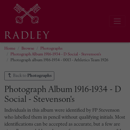
Home
Browse
Photographs
Photograph Album 1916-1934 - D Social - Stevenson's
Photograph album 1916-1934 - 0013 - Athletics Team 1926
Back to
Photographs
Photograph Album 1916-1934 - D
Social - Stevenson's
Individuals in this album were identified by FP Stevenson
who labelled them in pencil without qualifying initials. Most
identifications can be accepted as accurate, but a few are