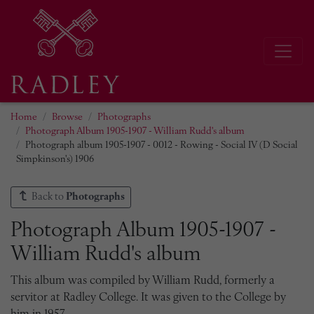
Home
Browse
Photographs
Photograph Album 1905-1907 - William Rudd's album
Photograph album 1905-1907 - 0012 - Rowing - Social IV (D Social
Simpkinson's) 1906
Back to
Photographs
Photograph Album 1905-1907 -
William Rudd's album
This album was compiled by William Rudd, formerly a
servitor at Radley College. It was given to the College by