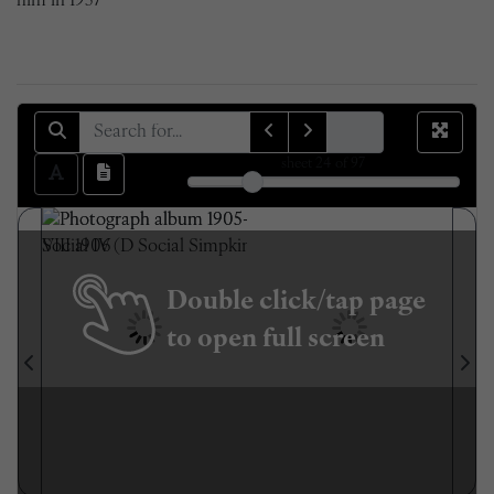
him in 1957
sheet
24
of 97
Double click/tap page
to open full screen