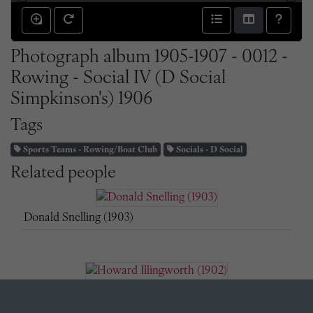
Photograph album 1905-1907 - 0012 -
Rowing - Social IV (D Social
Simpkinson's) 1906
Tags
Sports Teams - Rowing/Boat Club
Socials - D Social
Related people
Donald Snelling (1903)
Howard Illingworth (1902)