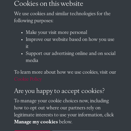
Cookies on this website
We use cookies and similar technologies for the
following purposes:
A Longland (The Council)
Make your visit more personal
Improve our website based on how you use
it
Austin Longland (1902)
Support our advertising online and on social
media
To learn more about how we use cookies, visit our
Cookie Policy
Arthur Weyman (1902)
Are you happy to accept cookies?
To manage your cookie choices now, including
how to opt out where our partners rely on
Edwin Henty (1903)
legitimate interests to use your information, click
Manage my cookies
below.