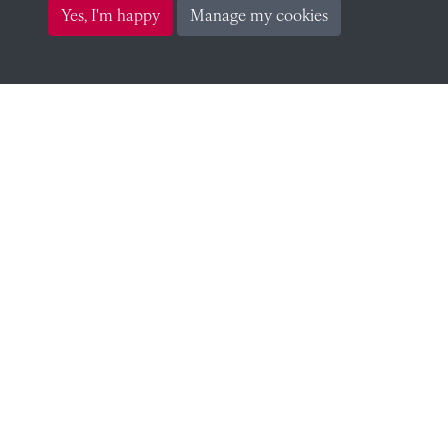
Yes, I'm happy
Manage my cookies
CONTACT
The Archivist, Radley College, Abingdon,
Oxfordshire, OX14 2HR
archives@radley.org.uk
01235 548585 (term time only)
School website
QUICK LINKS