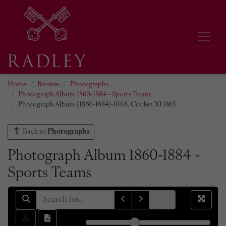
Home
Browse
Photographs
Photograph Album 1860-1884 - Sports Teams
Photograph Album (1860-1884)-0016. Cricket XI 1865
Back to
Photographs
Photograph Album 1860-1884 -
Sports Teams
sheet
30
of 75