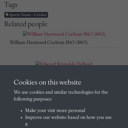
Tags
Sports Teams - Cricket
Related people
William Harmood Cochran 1863 (1863)
Edward Reynolds (Fellow)
Cookies on this website
We use cookies and similar technologies for the
following purposes:
Edward Reynolds (Fellow)
Make your visit more personal
Improve our website based on how you use
it