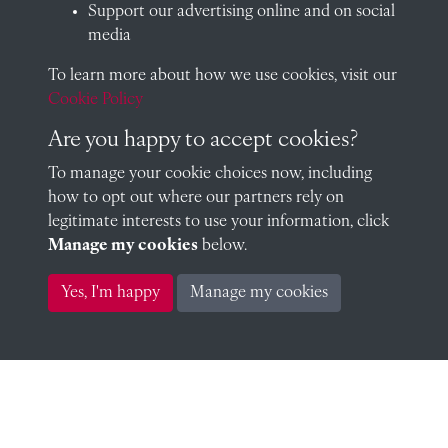
Support our advertising online and on social
William Edward Wood Collins 1858 (1858)
media
To learn more about how we use cookies, visit our
Cookie Policy
Thomas Legh Claughton 1860 (1860)
Are you happy to accept cookies?
To manage your cookie choices now, including
how to opt out where our partners rely on
legitimate interests to use your information, click
Gerald Henry Moor 1864 (1864)
Manage my cookies
below.
Yes, I'm happy
Manage my cookies
John Durbin Gray 1859 (1859)