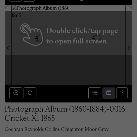
Double click/tap page
to open full screen
Photograph Album (1860-1884)-0016.
Cricket XI 1865
Cochran Reynolds Collins Claughton Moor Gray