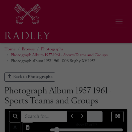
Home
Browse
Photographs
Photograph Album 1957-1961 - Sports Teams and Groups
Photograph album 1957-1961 -006 Rugby XV 1957
Back to
Photographs
Photograph Album 1957-1961 -
Sports Teams and Groups
sheet
12
of 117