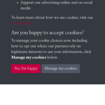
Support our advertising online and on social
media
To learn more about how we use cookies, visit our
Robert Knight (1953)
Cookie Policy
Are you happy to accept cookies?
To manage your cookie choices now, including
Peter Raby (1952)
how to opt out where our partners rely on
legitimate interests to use your information, click
Manage my cookies
below.
Anthony Godfrey (1953)
Yes, I'm happy
Manage my cookies
Peter De Sausmarez (1954)