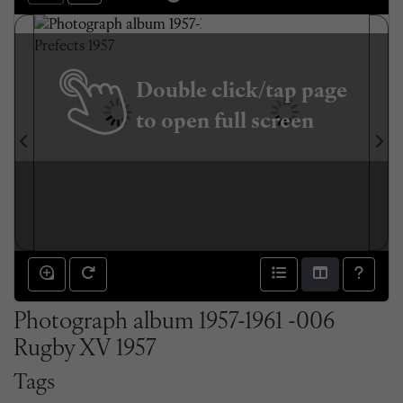
Double click/tap page
to open full screen
Photograph album 1957-1961 -006
Rugby XV 1957
Tags