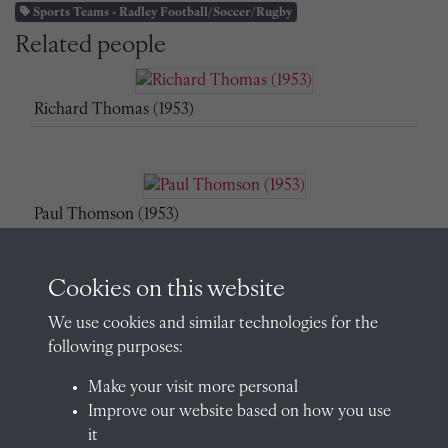
Sports Teams - Radley Football/Soccer/Rugby
Related people
Richard Thomas (1953)
Paul Thomson (1953)
Cookies on this website
James Russell (1953)
We use cookies and similar technologies for the
following purposes:
Make your visit more personal
Improve our website based on how you use
David Suter (1954)
it