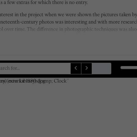
 a few extras for which there is no entry.
 interest in the project when we were shown the pictures taken 
nineteenth-century photos was interesting and with more resear
over time. The difference in photographic techniques was also i
s of depth of field by Taunt's camera, which was state of the art 
ck and white to colour also really emphasises the time differenc
xactly, which was a rather difficult task at first due to some of
lves. However, it was certainly worthwhile and I am proud of 