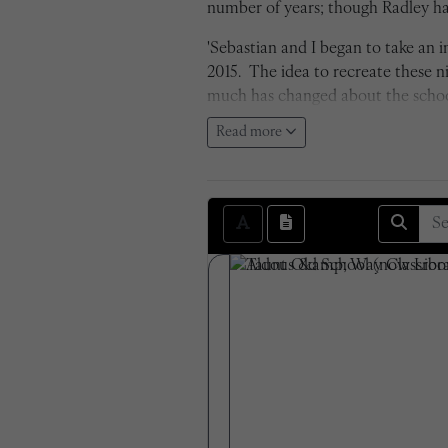
number of years; though Radley has
'Sebastian and I began to take an
2015. The idea to recreate these 
much has changed about the school 
cameras being far surpassed in term
Read more
negatives. The transition from bla
attempted to recreate each photo e
are seen within the photos themse
Sam Shepherd, 2016