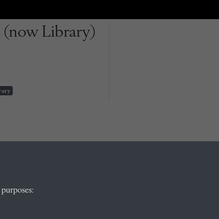
 (now Library)
rary
QUICK LINKS
 purposes: