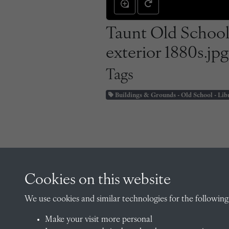
Taunt Old School
exterior 1880s.jpg
Tags
Buildings & Grounds - Old School - Lib
Cookies on this website
CONTACT
We use cookies and similar technologies for the following
Make your visit more personal