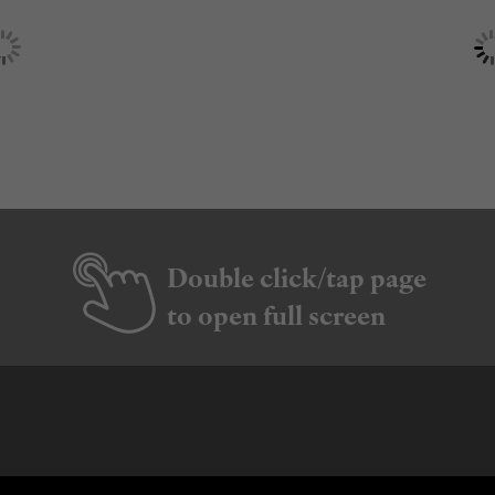
Double click/tap page
to open full screen