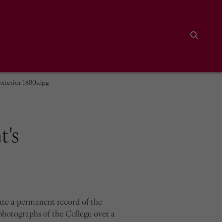
Search
xterior 1880s.jpg
t's
ate a permanent record of the
photographs of the College over a