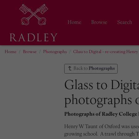
Home
Browse
Search
Home
Browse
Photographs
Glass to Digital - re-creating Henr
Back to
Photographs
Glass to Digit
photographs o
Photographs of Radley College
Henry W Taunt of Oxford was used 
growing school. A trawl through Ta