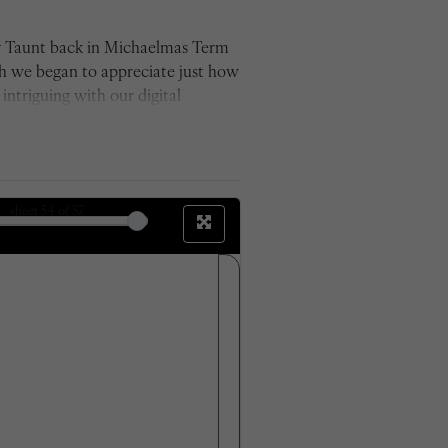
by Taunt back in Michaelmas Term
ch we began to appreciate just how
ntriguing with our digital
for its time and used glass plate
e between the sets of photos. We
 the changes outside those which
the work we have now produced.'
sheet
54
of 57