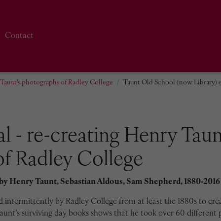
Contact
y Taunt's photographs of Radley College
Taunt Old School (now Library) e
al - re-creating Henry Taun
f Radley College
 by
Henry Taunt, Sebastian Aldous, Sam Shepherd, 1880-2016
intermittently by Radley College from at least the 1880s to cre
unt’s surviving day books shows that he took over 60 different 