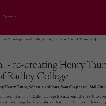
Contact
y Taunt's photographs of Radley College
Taunt Chapel (New) 1895.jpg
al - re-creating Henry Taun
f Radley College
 by
Henry Taunt, Sebastian Aldous, Sam Shepherd, 1880-2016
intermittently by Radley College from at least the 1880s to cre
unt’s surviving day books shows that he took over 60 different 