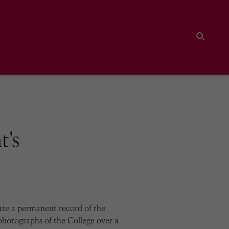
Search
t's
ate a permanent record of the
photographs of the College over a