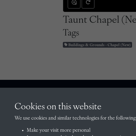
Taunt Chapel (Ne
Tags
Buildings & Grounds - Chapel (New)
CONTACT
Cookies on this website
We use cookies and similar technologies for the following
Make your visit more personal
The Archivist, Radley College