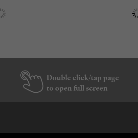
Double click/tap page
to open full screen