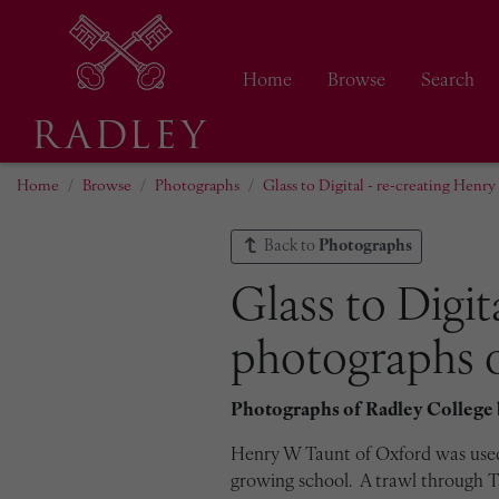
Home
Browse
Search
Home
Browse
Photographs
Glass to Digital - re-creating Henr
Back to
Photographs
Glass to Digit
photographs o
Photographs of Radley College
Henry W Taunt of Oxford was used 
growing school. A trawl through Ta