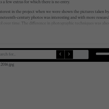
 a few extras for which there is no entry.
 interest in the project when we were shown the pictures taken 
nineteenth-century photos was interesting and with more resear
over time. The difference in photographic techniques was also i
s of depth of field by Taunt's camera, which was state of the art 
ck and white to colour also really emphasises the time differenc
xactly, which was a rather difficult task at first due to some of
lves. However, it was certainly worthwhile and I am proud of 