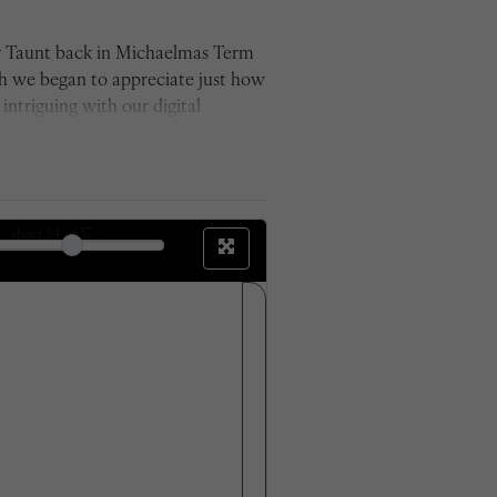
by Taunt back in Michaelmas Term
ch we began to appreciate just how
ntriguing with our digital
for its time and used glass plate
e between the sets of photos. We
 the changes outside those which
the work we have now produced.'
sheet
34
of 57