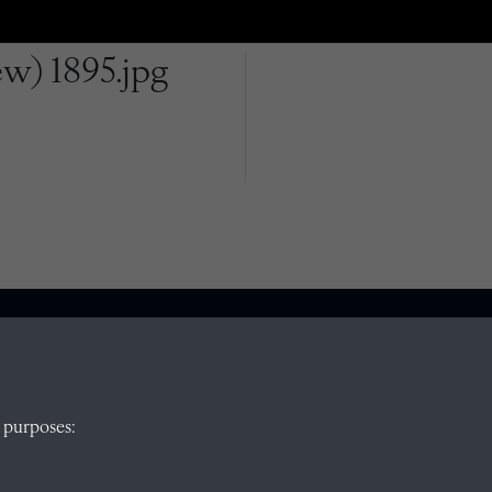
w) 1895.jpg
QUICK LINKS
 purposes:
, Abingdon,
Visit our blog at Radley College Archives
for