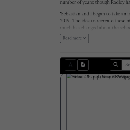
number of years; though Radley has
'Sebastian and I began to take an
2015. The idea to recreate these 
much has changed about the school 
cameras being far surpassed in term
Read more
negatives. The transition from bla
attempted to recreate each photo e
are seen within the photos themse
Sam Shepherd, 2016