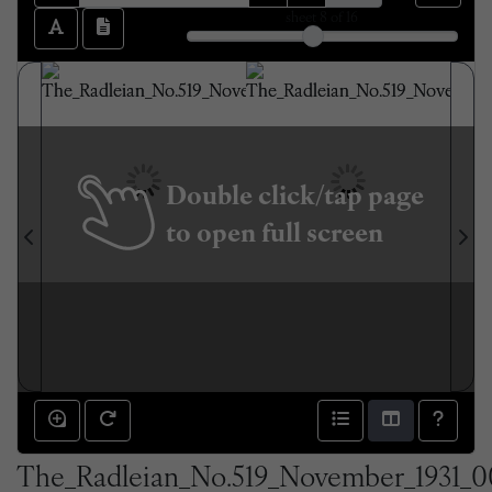
sheet
8
of 16
Double click/tap page
to open full screen
The_Radleian_No.519_November_1931_0