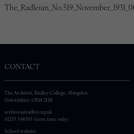
The_Radleian_No.519_November_1931_0
CONTACT
The Archivist, Radley College, Abingdon,
Oxfordshire, OX14 2HR
archives@radley.org.uk
01235 548585 (term time only)
School website