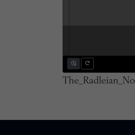
The_Radleian_No