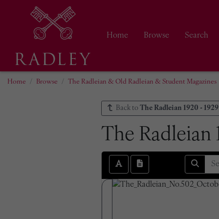
Home
Browse
Search
Home
Browse
The Radleian & Old Radleian & Student Magazines
Back to
The Radleian 1920 - 1929
The Radleian 