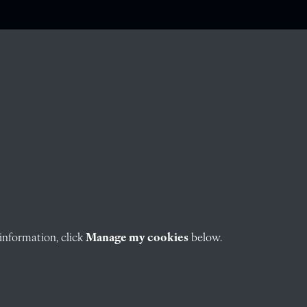
information, click
Manage my cookies
below.