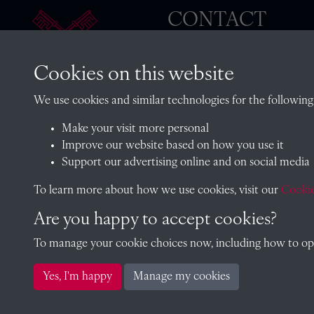
CONTACT
Cookies on this website
The Archivist, Radley College
We use cookies and similar technologies for the following
Oxfordshire, OX14 2HR
Make your visit more personal
archives@radley.org.uk
Improve our website based on how you use it
01235 548585 (term time only
Support our advertising online and on social media
School website
To learn more about how we use cookies, visit our
Cookie
Are you happy to accept cookies?
To manage your cookie choices now, including how to opt 
Copyright © 2026 Radley College Archives
Yes, I'm happy
Manage my cookies