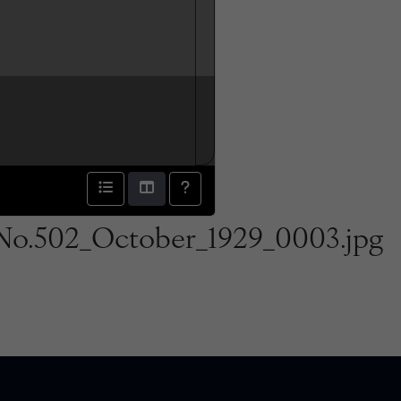
No.502_October_1929_0003.jpg