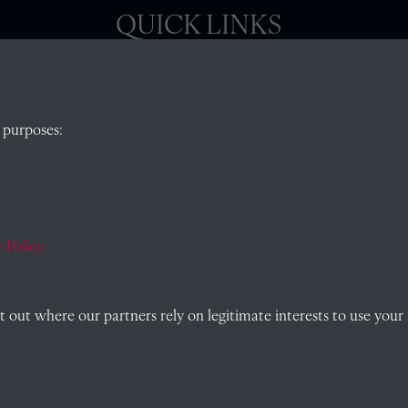
QUICK LINKS
, Abingdon,
Visit our blog at Radley College Archives
for
 purposes:
an in-depth look at the school's story.
Follow us on X (formerly Twitter)
)
Terms & Conditions
Privacy Policy
 Policy
Cookie Policy
out where our partners rely on legitimate interests to use your 
Past
View
Powered by