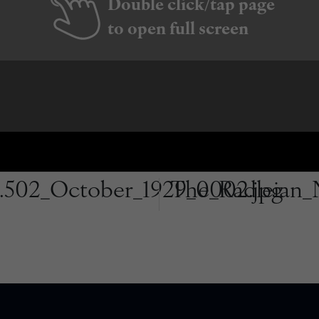
Double click/tap page
to open full screen
.502_October_1929_0002.jpg
The_Radleian_