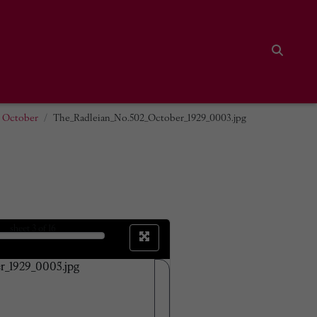
Search
2 October
The_Radleian_No.502_October_1929_0003.jpg
sheet
3
of 16