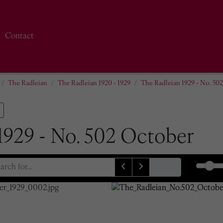
Contact
The Radleian
The Radleian 1920 - 1929
The Radleian 1929 - No. 50
1929 - No. 502 October