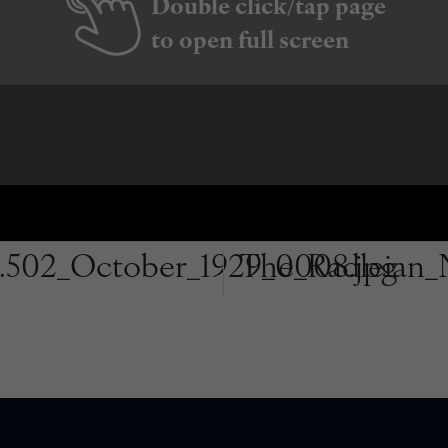
Double click/tap page
to open full screen
.502_October_1929_0008.jpg
The_Radleian_