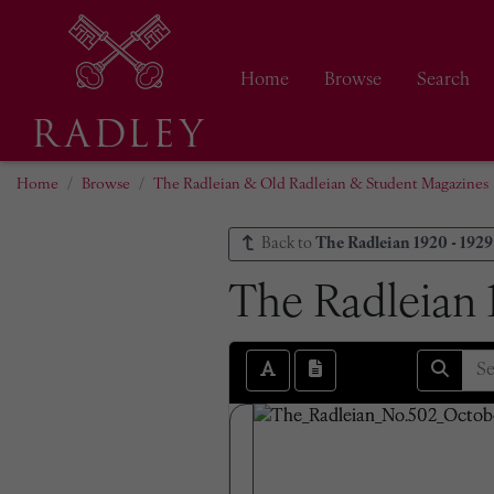
Home
Browse
Search
Home
Browse
The Radleian & Old Radleian & Student Magazines
Back to
The Radleian 1920 - 1929
The Radleian 