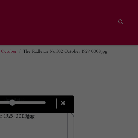
Search
2 October
The_Radleian_No.502_October_1929_0008.jpg
sheet
8
of 16