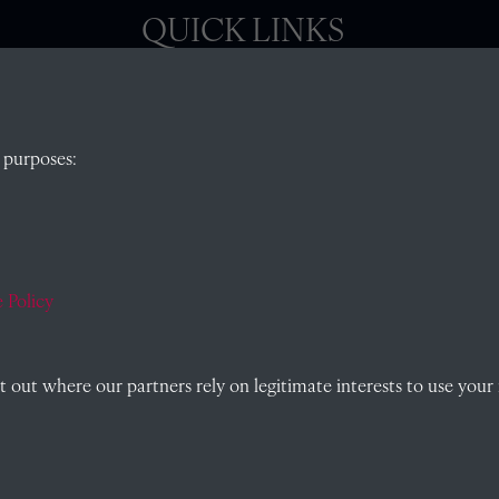
QUICK LINKS
, Abingdon,
Visit our blog at Radley College Archives
for
 purposes:
an in-depth look at the school's story.
Follow us on X (formerly Twitter)
)
Terms & Conditions
Privacy Policy
 Policy
Cookie Policy
out where our partners rely on legitimate interests to use your 
Past
View
Powered by