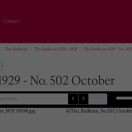
Contact
The Radleian
The Radleian 1920 - 1929
The Radleian 1929 - No. 50
1929 - No. 502 October