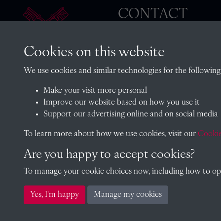
CONTACT
Cookies on this website
The Archivist, Radley College
We use cookies and similar technologies for the following
Oxfordshire, OX14 2HR
Make your visit more personal
archives@radley.org.uk
Improve our website based on how you use it
01235 548585 (term time only
Support our advertising online and on social media
School website
To learn more about how we use cookies, visit our
Cookie
Are you happy to accept cookies?
To manage your cookie choices now, including how to opt 
Copyright © 2026 Radley College Archives
Yes, I'm happy
Manage my cookies