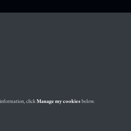
information, click
Manage my cookies
below.