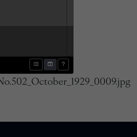
No.502_October_1929_0009.jpg