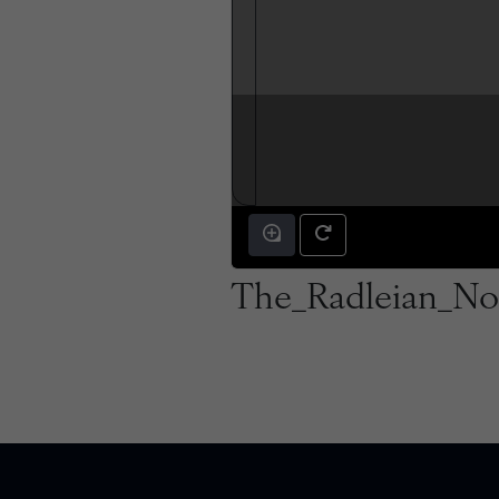
The_Radleian_No