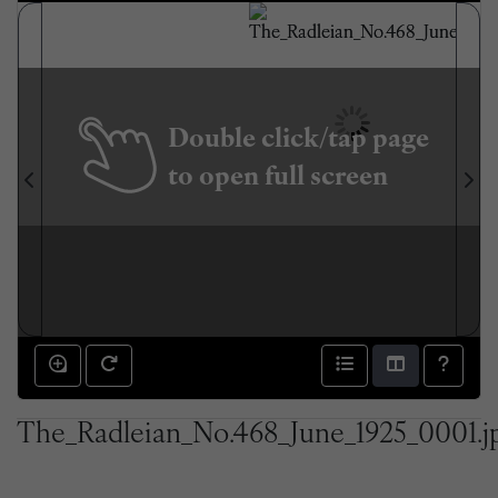
Double click/tap page
to open full screen
The_Radleian_No.468_June_1925_0001.j