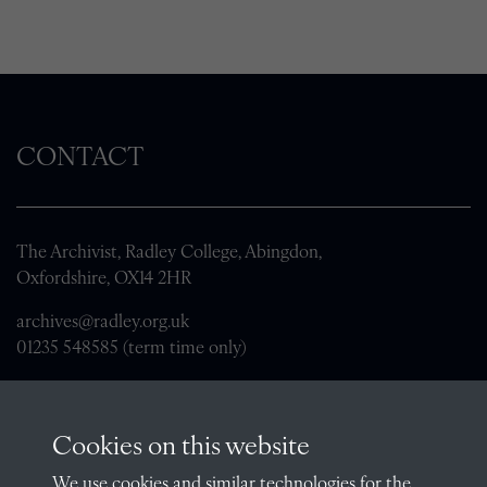
CONTACT
The Archivist, Radley College, Abingdon,
Oxfordshire, OX14 2HR
archives@radley.org.uk
01235 548585 (term time only)
School website
QUICK LINKS
Cookies on this website
We use cookies and similar technologies for the