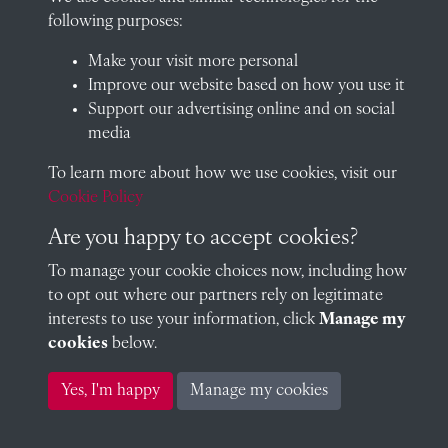
following purposes:
Visit our blog at Radley College Archives
for an in-depth look
Make your visit more personal
at the school's story.
Improve our website based on how you use it
Follow us on X (formerly Twitter)
Support our advertising online and on social
media
Terms & Conditions
To learn more about how we use cookies, visit our
Privacy Policy
Cookie Policy
Cookie Policy
Are you happy to accept cookies?
To manage your cookie choices now, including how
to opt out where our partners rely on legitimate
Copyright © 2026 Radley College Archives
interests to use your information, click
Manage my
cookies
below.
Past
View
Powered by
Yes, I'm happy
Manage my cookies