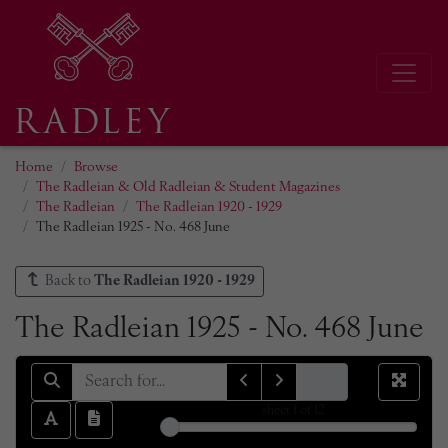
Home
Browse
The Radleian & Old Radleian & Student Magazines
The Radleian
The Radleian 1920 - 1929
The Radleian 1925 - No. 468 June
Back to
The Radleian 1920 - 1929
The Radleian 1925 - No. 468 June
sheet
1
of 12