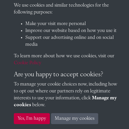
We use cookies and similar technologies for the
following purposes:
Make your visit more personal
Visit our blog at Radley College Archives
for an in-depth look
Improve our website based on how you use it
at the school's story.
Support our advertising online and on social
Follow us on X (formerly Twitter)
media
Terms & Conditions
To learn more about how we use cookies, visit our
Cookie Policy
Privacy Policy
Are you happy to accept cookies?
Cookie Policy
To manage your cookie choices now, including how
to opt out where our partners rely on legitimate
interests to use your information, click
Manage my
Copyright © 2026 Radley College Archives
cookies
below.
Past
View
Powered by
Yes, I'm happy
Manage my cookies