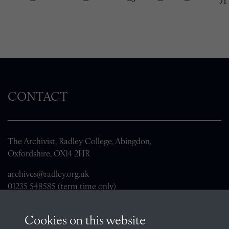
CONTACT
The Archivist, Radley College, Abingdon,
Oxfordshire, OX14 2HR
archives@radley.org.uk
01235 548585 (term time only)
School website
Cookies on this website
QUICK LINKS