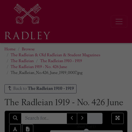
Home
Browse
The Radleian & Old Radleian & Student Magazines
The Radleian
The Radleian 1910 - 1919
The Radleian 1919 - No. 426 June
The_Radleian_No.426_June_1919_0007.jpg
Back to
The Radleian 1910 - 1919
The Radleian 1919 - No. 426 June
sheet
7
of 13