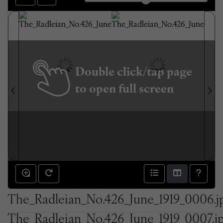
Double click/tap page
to open full screen
The_Radleian_No.426_June_1919_0006.j
The_Radleian_No.426_June_1919_0007.j