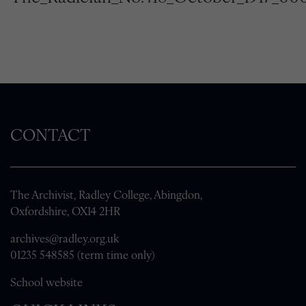
CONTACT
The Archivist, Radley College, Abingdon,
Oxfordshire, OX14 2HR
archives@radley.org.uk
01235 548585 (term time only)
School website