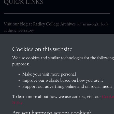
QUICK LINKS
Visit our blog at Radley College Archives
for an in-depth look
at the school's story.
Follow us on X (formerly Twitter)
Cookies on this website
Terms & Conditions
We use cookies and similar technologies for the following
Privacy Policy
purposes:
Cookie Policy
Make your visit more personal
Improve our website based on how you use it
Support our advertising online and on social media
Copyright © 2026 Radley College Archives
To learn more about how we use cookies, visit our
Cooki
Policy
Past
View
Powered by
Are you happy to accept cookies?