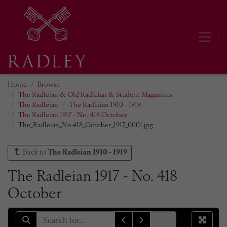
Home
Browse
The Radleian & Old Radleian & Student Magazines
The Radleian
The Radleian 1910 - 1919
The Radleian 1917 - No. 418 October
The_Radleian_No.418_October_1917_0001.jpg
Back to
The Radleian 1910 - 1919
The Radleian 1917 - No. 418
October