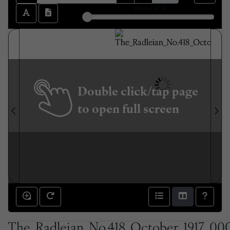
sheet
1
of 14
Double click/tap page
to open full screen
The_Radleian_No.418_October_1917_000