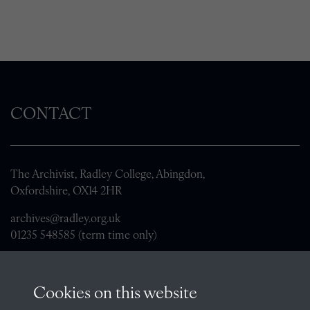
CONTACT
The Archivist, Radley College, Abingdon,
Oxfordshire, OX14 2HR
archives@radley.org.uk
01235 548585 (term time only)
School website
QUICK LINKS
Cookies on this website