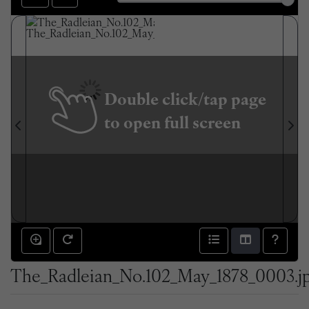
Double click/tap page
to open full screen
The_Radleian_No.102_May_1878_0003.j