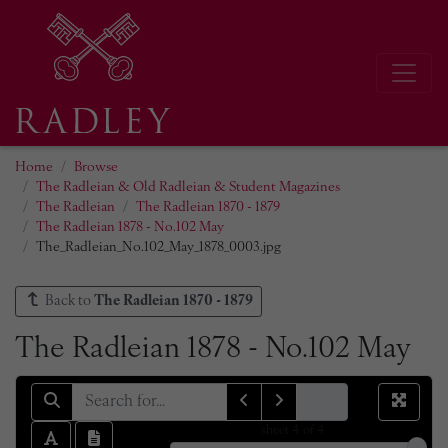
Home
Browse
The Radleian & Old Radleian & Student Magazines
The Radleian
The Radleian 1870 - 1879
The Radleian 1878 - No.102 May
The_Radleian_No.102_May_1878_0003.jpg
Back to
The Radleian 1870 - 1879
The Radleian 1878 - No.102 May
sheet
4
of 4