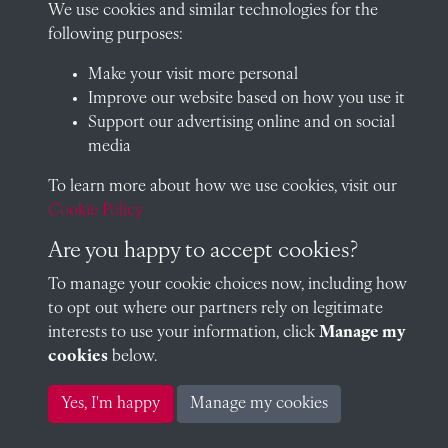
We use cookies and similar technologies for the
following purposes:
Visit our blog at Radley College Archives
for an in-depth look
Make your visit more personal
at the school's story.
Improve our website based on how you use it
Support our advertising online and on social
Follow us on X (formerly Twitter)
media
Terms & Conditions
To learn more about how we use cookies, visit our
Privacy Policy
Cookie Policy
Cookie Policy
Are you happy to accept cookies?
To manage your cookie choices now, including how
to opt out where our partners rely on legitimate
Copyright © 2026 Radley College Archives
interests to use your information, click
Manage my
cookies
below.
Past
View
Powered by
Yes, I'm happy
Manage my cookies