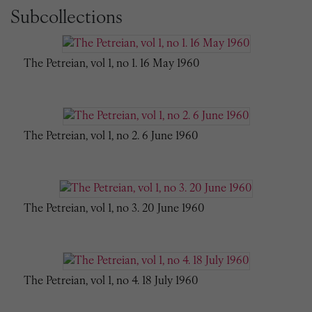
Subcollections
The Petreian, vol 1, no 1. 16 May 1960
The Petreian, vol 1, no 2. 6 June 1960
The Petreian, vol 1, no 3. 20 June 1960
The Petreian, vol 1, no 4. 18 July 1960