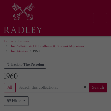
Home
Browse
The Radleian & Old Radleian & Student Magazines
The Petreian
1960
Back to
The Petreian
1960
All
Search
Filter