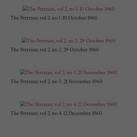
The Petreian, vol 2, no 1. 10 October 1960
The Petreian, vol 2, no 2. 29 October 1960
The Petreian, vol 2, no 3. 21 November 1960
The Petreian, vol 2, no 4. 12 December 1960