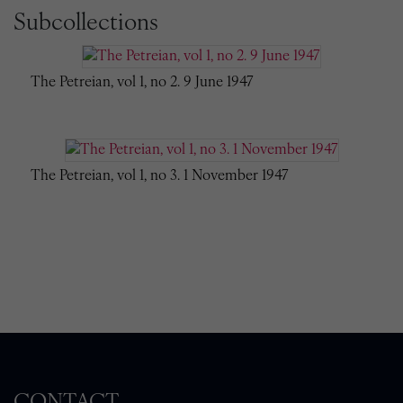
Subcollections
The Petreian, vol 1, no 2. 9 June 1947
The Petreian, vol 1, no 3. 1 November 1947