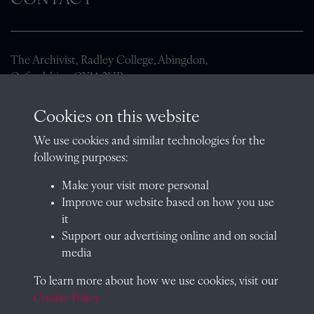
CONTACT
The Archivist, Radley College, Abingdon,
Oxfordshire, OX14 2HR
archives@radley.org.uk
Cookies on this website
01235 548585 (term time only)
We use cookies and similar technologies for the
School website
following purposes:
QUICK LINKS
Make your visit more personal
Improve our website based on how you use
it
Support our advertising online and on social
Visit our blog at Radley College Archives
for an in-depth look
media
at the school's story.
To learn more about how we use cookies, visit our
Follow us on X (formerly Twitter)
Cookie Policy