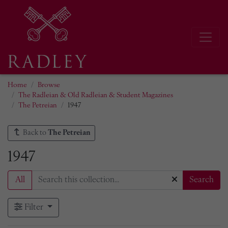
Home
Browse
The Radleian & Old Radleian & Student Magazines
The Petreian
1947
Back to
The Petreian
1947
All
Search
Filter