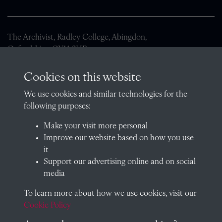
The Archivist, Radley College, Abingdon,
Oxfordshire, OX14 2HR
archives@radley.org.uk
Cookies on this website
01235 548585 (term time only)
We use cookies and similar technologies for the
School website
following purposes:
QUICK LINKS
Make your visit more personal
Improve our website based on how you use
it
Support our advertising online and on social
Visit our blog at Radley College Archives
for an in-depth look
media
at the school's story.
To learn more about how we use cookies, visit our
Follow us on X (formerly Twitter)
Cookie Policy
Terms & Conditions