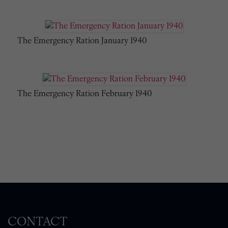
The Emergency Ration January 1940
The Emergency Ration February 1940
CONTACT