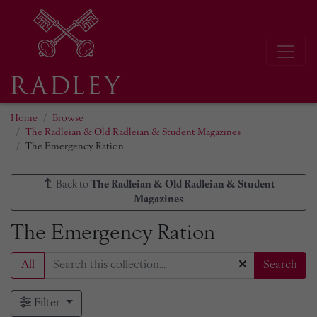
Home
Browse
The Radleian & Old Radleian & Student Magazines
The Emergency Ration
Back to
The Radleian & Old Radleian & Student
Magazines
The Emergency Ration
All
Search
Filter