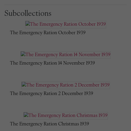
Subcollections
The Emergency Ration October 1939
The Emergency Ration 14 November 1939
The Emergency Ration 2 December 1939
The Emergency Ration Christmas 1939